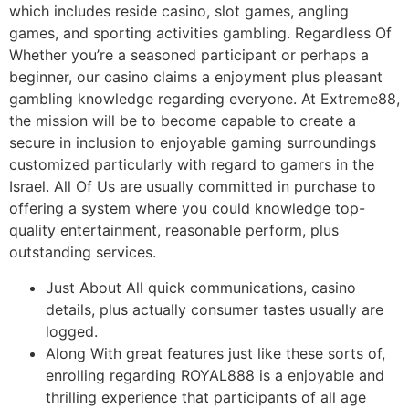
which includes reside casino, slot games, angling
games, and sporting activities gambling. Regardless Of
Whether you’re a seasoned participant or perhaps a
beginner, our casino claims a enjoyment plus pleasant
gambling knowledge regarding everyone. At Extreme88,
the mission will be to become capable to create a
secure in inclusion to enjoyable gaming surroundings
customized particularly with regard to gamers in the
Israel. All Of Us are usually committed in purchase to
offering a system where you could knowledge top-
quality entertainment, reasonable perform, plus
outstanding services.
Just About All quick communications, casino
details, plus actually consumer tastes usually are
logged.
Along With great features just like these sorts of,
enrolling regarding ROYAL888 is a enjoyable and
thrilling experience that participants of all age