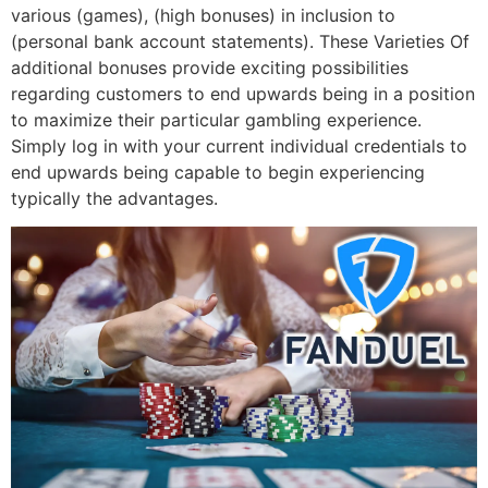
various (games), (high bonuses) in inclusion to
(personal bank account statements). These Varieties Of
additional bonuses provide exciting possibilities
regarding customers to end upwards being in a position
to maximize their particular gambling experience.
Simply log in with your current individual credentials to
end upwards being capable to begin experiencing
typically the advantages.