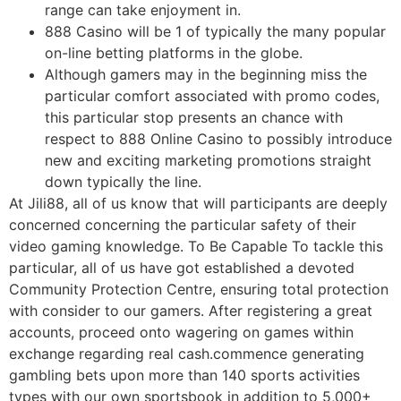
range can take enjoyment in.
888 Casino will be 1 of typically the many popular
on-line betting platforms in the globe.
Although gamers may in the beginning miss the
particular comfort associated with promo codes,
this particular stop presents an chance with
respect to 888 Online Casino to possibly introduce
new and exciting marketing promotions straight
down typically the line.
At Jili88, all of us know that will participants are deeply
concerned concerning the particular safety of their
video gaming knowledge. To Be Capable To tackle this
particular, all of us have got established a devoted
Community Protection Centre, ensuring total protection
with consider to our gamers. After registering a great
accounts, proceed onto wagering on games within
exchange regarding real cash.commence generating
gambling bets upon more than 140 sports activities
types with our own sportsbook in addition to 5,000+