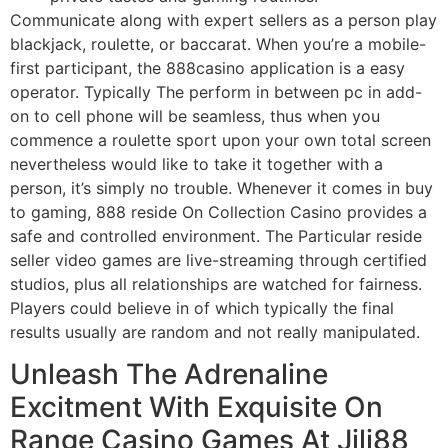
Communicate along with expert sellers as a person play
blackjack, roulette, or baccarat. When you’re a mobile-
first participant, the 888casino application is a easy
operator. Typically The perform in between pc in add-
on to cell phone will be seamless, thus when you
commence a roulette sport upon your own total screen
nevertheless would like to take it together with a
person, it’s simply no trouble. Whenever it comes in buy
to gaming, 888 reside On Collection Casino provides a
safe and controlled environment. The Particular reside
seller video games are live-streaming through certified
studios, plus all relationships are watched for fairness.
Players could believe in of which typically the final
results usually are random and not really manipulated.
Unleash The Adrenaline
Excitment With Exquisite On
Range Casino Games At Jili88