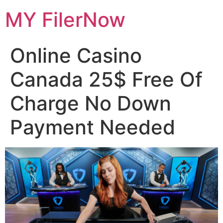
Skip
MY FilerNow
to
content
Online Casino
Canada 25$ Free Of
Charge No Down
Payment Needed