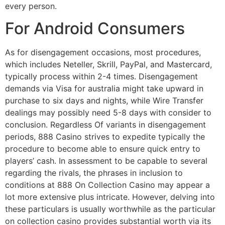
every person.
For Android Consumers
As for disengagement occasions, most procedures,
which includes Neteller, Skrill, PayPal, and Mastercard,
typically process within 2-4 times. Disengagement
demands via Visa for australia might take upward in
purchase to six days and nights, while Wire Transfer
dealings may possibly need 5-8 days with consider to
conclusion. Regardless Of variants in disengagement
periods, 888 Casino strives to expedite typically the
procedure to become able to ensure quick entry to
players’ cash. In assessment to be capable to several
regarding the rivals, the phrases in inclusion to
conditions at 888 On Collection Casino may appear a
lot more extensive plus intricate. However, delving into
these particulars is usually worthwhile as the particular
on collection casino provides substantial worth via its