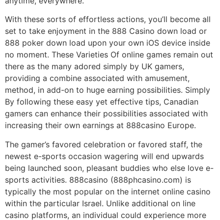
anytime, everywhere.
With these sorts of effortless actions, you’ll become all
set to take enjoyment in the 888 Casino down load or
888 poker down load upon your own iOS device inside
no moment. These Varieties Of online games remain out
there as the many adored simply by UK gamers,
providing a combine associated with amusement,
method, in add-on to huge earning possibilities. Simply
By following these easy yet effective tips, Canadian
gamers can enhance their possibilities associated with
increasing their own earnings at 888casino Europe.
The gamer’s favored celebration or favored staff, the
newest e-sports occasion wagering will end upwards
being launched soon, pleasant buddies who else love e-
sports activities. 888casino (888phcasino.com) is
typically the most popular on the internet online casino
within the particular Israel. Unlike additional on line
casino platforms, an individual could experience more