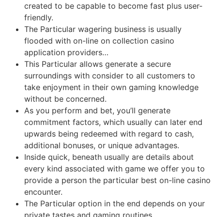
created to be capable to become fast plus user-
friendly.
The Particular wagering business is usually
flooded with on-line on collection casino
application providers…
This Particular allows generate a secure
surroundings with consider to all customers to
take enjoyment in their own gaming knowledge
without be concerned.
As you perform and bet, you’ll generate
commitment factors, which usually can later end
upwards being redeemed with regard to cash,
additional bonuses, or unique advantages.
Inside quick, beneath usually are details about
every kind associated with game we offer you to
provide a person the particular best on-line casino
encounter.
The Particular option in the end depends on your
private tastes and gaming routines.