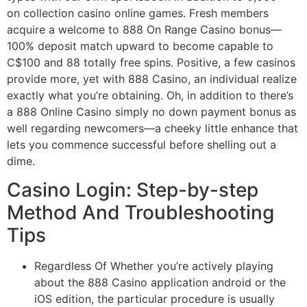
on collection casino online games. Fresh members
acquire a welcome to 888 On Range Casino bonus—
100% deposit match upward to become capable to
C$100 and 88 totally free spins. Positive, a few casinos
provide more, yet with 888 Casino, an individual realize
exactly what you’re obtaining. Oh, in addition to there’s
a 888 Online Casino simply no down payment bonus as
well regarding newcomers—a cheeky little enhance that
lets you commence successful before shelling out a
dime.
Casino Login: Step-by-step
Method And Troubleshooting
Tips
Regardless Of Whether you’re actively playing
about the 888 Casino application android or the
iOS edition, the particular procedure is usually