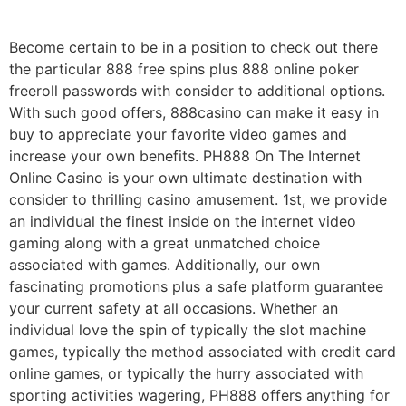
Become certain to be in a position to check out there
the particular 888 free spins plus 888 online poker
freeroll passwords with consider to additional options.
With such good offers, 888casino can make it easy in
buy to appreciate your favorite video games and
increase your own benefits. PH888 On The Internet
Online Casino is your own ultimate destination with
consider to thrilling casino amusement. 1st, we provide
an individual the finest inside on the internet video
gaming along with a great unmatched choice
associated with games. Additionally, our own
fascinating promotions plus a safe platform guarantee
your current safety at all occasions. Whether an
individual love the spin of typically the slot machine
games, typically the method associated with credit card
online games, or typically the hurry associated with
sporting activities wagering, PH888 offers anything for