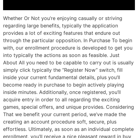
Whether Or Not you’re enjoying casually or striving
regarding large benefits, typically the application
provides a lot of exciting features that endure out
through the particular opposition. In Purchase To begin
with, our enrollment procedure is developed to get you
into typically the actions as soon as feasible. Just
About All you need to be capable to carry out is usually
simply click typically the “Register Now” switch, fill
inside your current fundamental details, plus you’ll
become ready in purchase to begin actively playing
inside minutes. Additionally, once registered, you’ll
acquire entry in order to all regarding the exciting
games, special offers, and unique provides. Considering
That we benefit your current period, we’ve made the
creating an account procedure soft, secure, plus
effortless. Ultimately, as soon as an individual complete
enrollment, you’ll receive a nice pleasant reward in buy