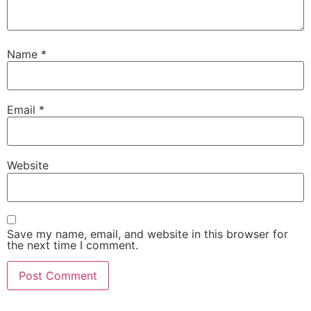
Name
*
Email
*
Website
Save my name, email, and website in this browser for
the next time I comment.