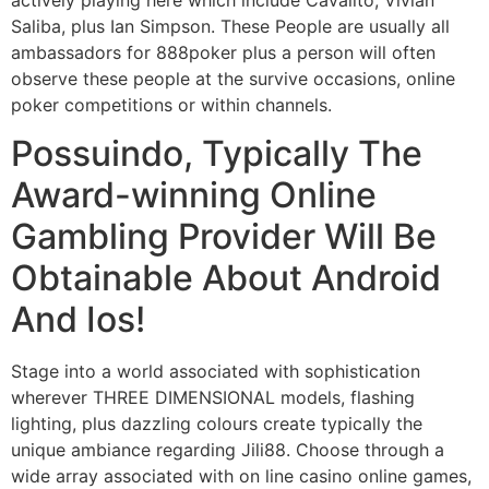
Saliba, plus Ian Simpson. These People are usually all
ambassadors for 888poker plus a person will often
observe these people at the survive occasions, online
poker competitions or within channels.
Possuindo, Typically The
Award-winning Online
Gambling Provider Will Be
Obtainable About Android
And Ios!
Stage into a world associated with sophistication
wherever THREE DIMENSIONAL models, flashing
lighting, plus dazzling colours create typically the
unique ambiance regarding Jili88. Choose through a
wide array associated with on line casino online games,