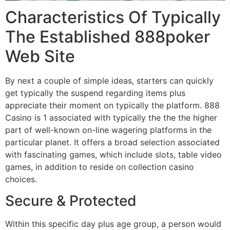
Characteristics Of Typically
The Established 888poker
Web Site
By next a couple of simple ideas, starters can quickly
get typically the suspend regarding items plus
appreciate their moment on typically the platform. 888
Casino is 1 associated with typically the the the higher
part of well-known on-line wagering platforms in the
particular planet. It offers a broad selection associated
with fascinating games, which include slots, table video
games, in addition to reside on collection casino
choices.
Secure & Protected
Within this specific day plus age group, a person would