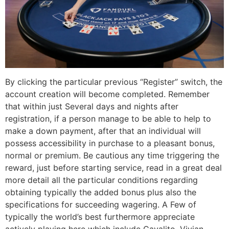
By clicking the particular previous “Register” switch, the
account creation will become completed. Remember
that within just Several days and nights after
registration, if a person manage to be able to help to
make a down payment, after that an individual will
possess accessibility in purchase to a pleasant bonus,
normal or premium. Be cautious any time triggering the
reward, just before starting service, read in a great deal
more detail all the particular conditions regarding
obtaining typically the added bonus plus also the
specifications for succeeding wagering. A Few of
typically the world’s best furthermore appreciate
actively playing here which include Cavalito, Vivian