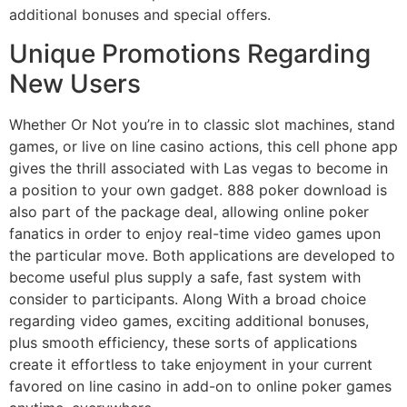
additional bonuses and special offers.
Unique Promotions Regarding
New Users
Whether Or Not you’re in to classic slot machines, stand
games, or live on line casino actions, this cell phone app
gives the thrill associated with Las vegas to become in
a position to your own gadget. 888 poker download is
also part of the package deal, allowing online poker
fanatics in order to enjoy real-time video games upon
the particular move. Both applications are developed to
become useful plus supply a safe, fast system with
consider to participants. Along With a broad choice
regarding video games, exciting additional bonuses,
plus smooth efficiency, these sorts of applications
create it effortless to take enjoyment in your current
favored on line casino in add-on to online poker games