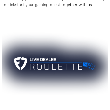
to kickstart your gaming quest together with us.