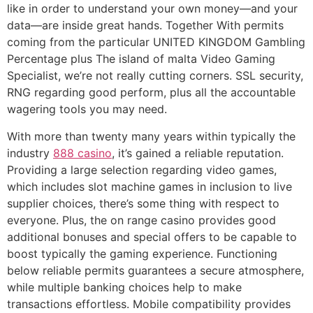
like in order to understand your own money—and your
data—are inside great hands. Together With permits
coming from the particular UNITED KINGDOM Gambling
Percentage plus The island of malta Video Gaming
Specialist, we’re not really cutting corners. SSL security,
RNG regarding good perform, plus all the accountable
wagering tools you may need.
With more than twenty many years within typically the
industry
888 casino
, it’s gained a reliable reputation.
Providing a large selection regarding video games,
which includes slot machine games in inclusion to live
supplier choices, there’s some thing with respect to
everyone. Plus, the on range casino provides good
additional bonuses and special offers to be capable to
boost typically the gaming experience. Functioning
below reliable permits guarantees a secure atmosphere,
while multiple banking choices help to make
transactions effortless. Mobile compatibility provides