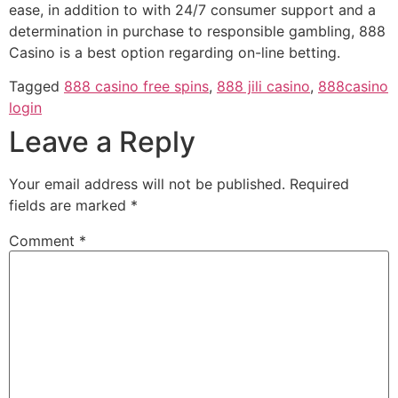
ease, in addition to with 24/7 consumer support and a
determination in purchase to responsible gambling, 888
Casino is a best option regarding on-line betting.
Tagged
888 casino free spins
,
888 jili casino
,
888casino
login
Leave a Reply
Your email address will not be published.
Required
fields are marked
*
Comment
*