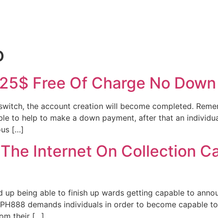
o
 25$ Free Of Charge No Dow
” switch, the account creation will become completed. Reme
ble to help to make a down payment, after that an individual
ous […]
he Internet On Collection Cas
nd up being able to finish up wards getting capable to ann
 PH888 demands individuals in order to become capable to 
om their […]