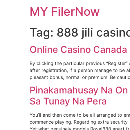
Skip
MY FilerNow
to
content
Tag:
888 jili casin
Online Casino Canada
By clicking the particular previous “Register
after registration, if a person manage to be a
pleasant bonus, normal or premium. Be cauti
Pinakamahusay Na On T
Sa Tunay Na Pera
You’ll and then come to be all arranged to e
commence playing. Regarding extra security,
Yet what genuinely models Royal888 apart fr