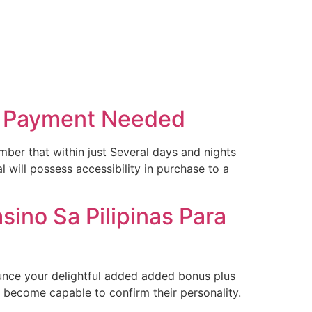
n Payment Needed
mber that within just Several days and nights
 will possess accessibility in purchase to a
ino Sa Pilipinas Para
ounce your delightful added added bonus plus
become capable to confirm their personality.