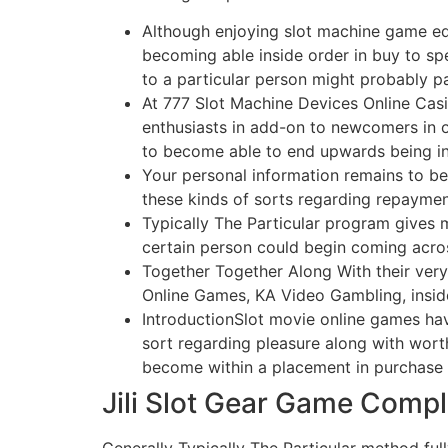
Although enjoying slot machine game eq
becoming able inside order in buy to sp
to a particular person might probably p
At 777 Slot Machine Devices Online Casi
enthusiasts in add-on to newcomers in o
to become able to end upwards being in
Your personal information remains to bec
these kinds of sorts regarding repayme
Typically The Particular program gives m
certain person could begin coming acro
Together Together Along With their very
Online Games, KA Video Gambling, insid
IntroductionSlot movie online games ha
sort regarding pleasure along with wort
become within a placement in purchase t
Jili Slot Gear Game Comp