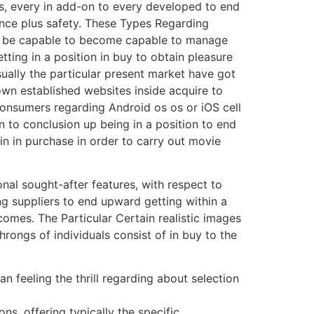
ns, every in add-on to every developed to end
ence plus safety. These Types Regarding
 to be capable to become capable to manage
ting in a position in buy to obtain pleasure
sually the particular present market have got
own established websites inside acquire to
 Consumers regarding Android os os or iOS cell
n to conclusion up being in a position to end
n in purchase in order to carry out movie
onal sought-after features, with respect to
ing suppliers to end upward getting within a
omes. The Particular Certain realistic images
hrongs of individuals consist of in buy to the
n feeling the thrill regarding about selection
ons, offering typically the specific