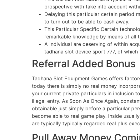
prospective with take into account within
Delaying this particular certain period 
to turn out to be able to cash away.
This Particular Specific Certain technol
remarkable knowledge by means of all t
A Individual are deserving of within acq
tadhana slot device sport 777, of which wi
Referral Added Bonus
Tadhana Slot Equipment Games offers factors a
today there is simply no real money incorpor
your current private particulars in inclusion 
illegal entry. As Soon As Once Again, constant
obtainable just simply before a particular p
become able to real game play. Inside usually 
are typically typically regarded real plus exe
Pull Away Money Comi