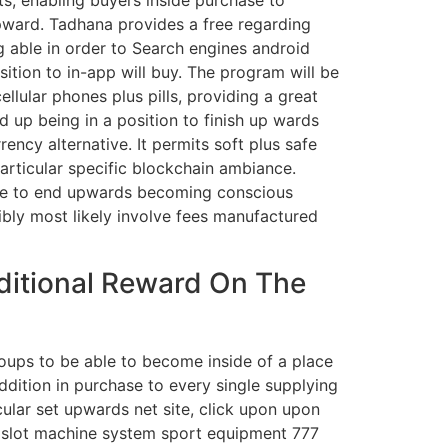
ts, enabling buyers inside purchase to
upward. Tadhana provides a free regarding
 able in order to Search engines android
ition to in-app will buy. The program will be
lular phones plus pills, providing a great
nd up being in a position to finish up wards
ency alternative. It permits soft plus safe
particular specific blockchain ambiance.
able to end upwards becoming conscious
ibly most likely involve fees manufactured
ditional Reward On The
roups to be able to become inside of a place
addition in purchase to every single supplying
cular set upwards net site, click upon upon
na slot machine system sport equipment 777