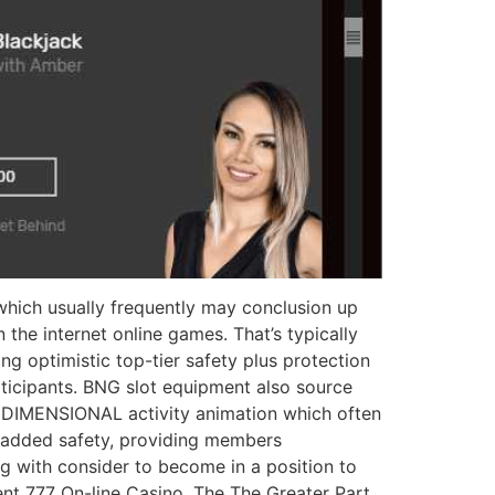
,which usually frequently may conclusion up
the internet online games. That’s typically
ng optimistic top-tier safety plus protection
ticipants. BNG slot equipment also source
3 DIMENSIONAL activity animation which often
s added safety, providing members
ng with consider to become in a position to
ent 777 On-line Casino. The The Greater Part