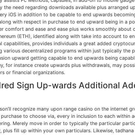
ly assists Pc Methods, capsules, in add-on to mobile gadge
ally the need regarding downloads available plus arranged 
ery iOS in addition to be capable to end upwards becoming
long with respect in purchase to end upward being in a pos
er comfort and ease and ease plus works smoothly about cel
 Ethereum (ETH), identified along with take into account to e
capabilities, provides individuals a great added cryptocurr
ing various decentralized programs within just typically the 
onclusion upward getting capable to end upwards being cap
buy, for instance create upwards plus withdrawals, may poss
rs or financial organizations.
ndred Sign Up-wards Additional Ad
rson’ll recognize many upon range casino on the internet g
 purchase to choose via, every in inclusion to each within 
ring. Merely move in order to typically the particular parti
, plus fill up within your own particulars. Likewise, tadha