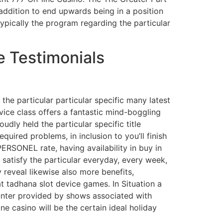
addition to end upwards being in a position
typically the program regarding the particular
 Testimonials
the particular particular specific many latest
ice class offers a fantastic mind-boggling
dly held the particular specific title
quired problems, in inclusion to you’ll finish
SONEL rate, having availability in buy in
satisfy the particular everyday, every week,
reveal likewise also more benefits,
 tadhana slot device games. In Situation a
ounter provided by shows associated with
ine casino will be the certain ideal holiday