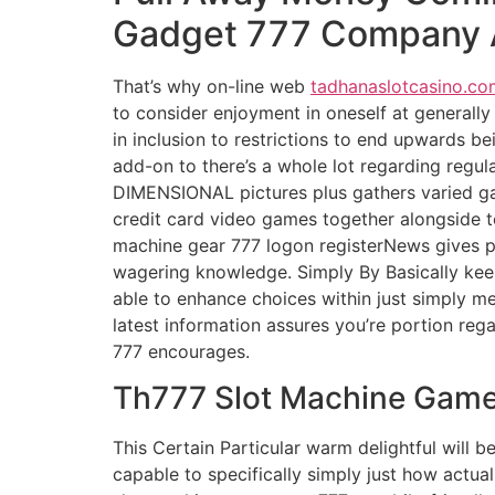
Gadget 777 Company 
That’s why on-line web
tadhanaslotcasino.co
to consider enjoyment in oneself at generally 
in inclusion to restrictions to end upwards b
add-on to there’s a whole lot regarding regul
DIMENSIONAL pictures plus gathers varied gam
credit card video games together alongside t
machine gear 777 logon registerNews gives pla
wagering knowledge. Simply By Basically kee
able to enhance choices within just simply me
latest information assures you’re portion rega
777 encourages.
Th777 Slot Machine Game
This Certain Particular warm delightful will b
capable to specifically simply just how actuall