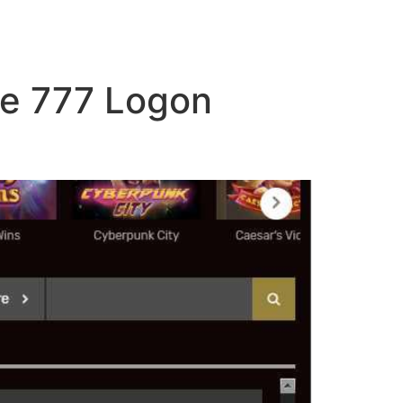
e 777 Logon