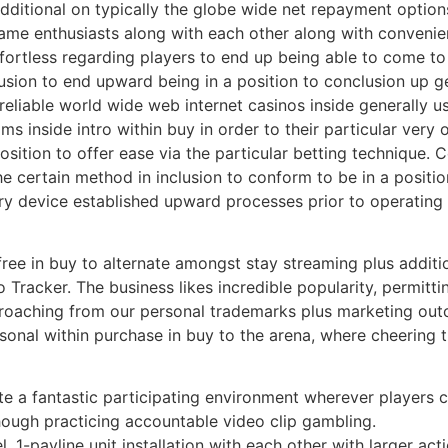
additional on typically the globe wide net repayment optio
u game enthusiasts along with each other along with conveni
 effortless regarding players to end up being able to come
usion to end upward being in a position to conclusion up get
eliable world wide web internet casinos inside generally u
inside intro within buy in order to their particular very 
sition to offer ease via the particular betting technique.
e certain method in inclusion to conform to be in a positio
ry device established upward processes prior to operating i
free in buy to alternate amongst stay streaming plus additi
 Tracker. The business likes incredible popularity, permitt
proaching from our personal trademarks plus marketing outc
sonal within purchase in buy to the arena, where cheering t
te a fantastic participating environment wherever players ca
ough practicing accountable video clip gambling.
l, 1-payline unit installation with each other with larger acti