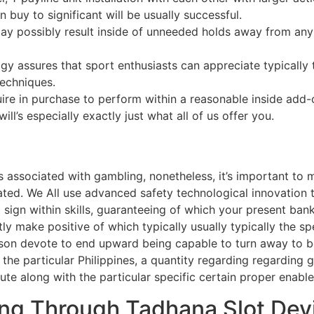
 buy to significant will be usually successful.
may possibly result inside of unneeded holds away from any p
ogy assures that sport enthusiasts can appreciate typically
echniques.
uire in purchase to perform within a reasonable inside add
ll’s especially exactly just what all of us offer you.
ssociated with gambling, nonetheless, it’s important to ma
ated. We All use advanced safety technological innovation
to sign within skills, guaranteeing of which your present ban
ly make positive of which typically usually typically the spe
erson devote to end upward being capable to turn away to 
the particular Philippines, a quantity regarding regarding g
cute along with the particular specific certain proper enable
ng Through Tadhana Slot Dev