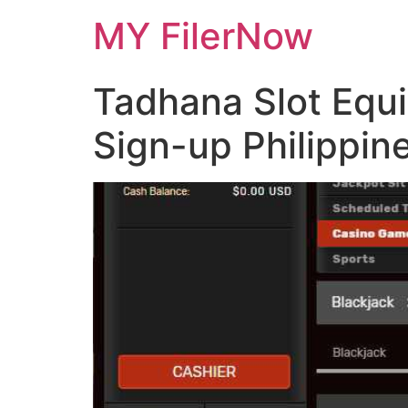
Skip
MY FilerNow
to
content
Tadhana Slot Eq
Sign-up Philippin