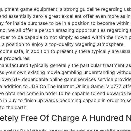
uipment game equipment, a strong guideline regarding usb 
end essentially zero a great excellent offer even more as 
ay for inside purchase to be in a position to become within
no, we all offer a person amazing opportunities regarding
rder to be capable to not simply exceed within their own p
 a position to enjoy a top-quality wagering atmosphere.
ome safe, in addition to presently there typically are usu
nt procedures.
anufactured typically generally the particular treatment as
ss your own existing movie gambling understanding withou
 own 61+ dependable online game services service provider 
e addition to JDB On The Internet Online Game, Vip777 off
ve obtained come in order to be capable to end upwards be
h in buy to finish up wards becoming capable in order to s
o the earth.
letely Free Of Charge A Hundred 