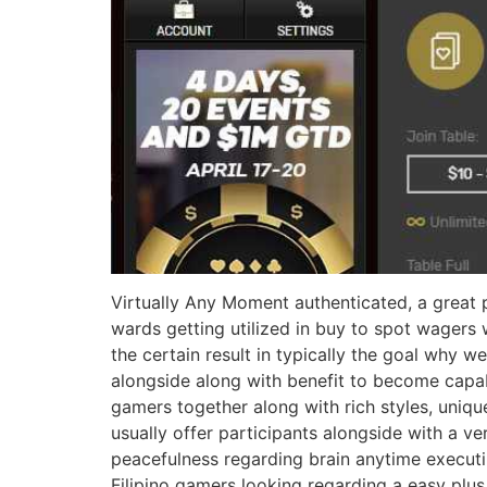
Virtually Any Moment authenticated, a great 
wards getting utilized in buy to spot wagers 
the certain result in typically the goal why 
alongside along with benefit to become capab
gamers together along with rich styles, uniq
usually offer participants alongside with a 
peacefulness regarding brain anytime executin
Filipino gamers looking regarding a easy plu