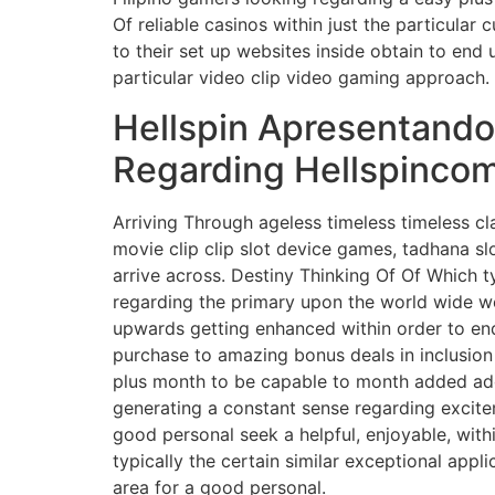
Of reliable casinos within just the particula
to their set up websites inside obtain to end
particular video clip video gaming approach.
Hellspin Apresentando
Regarding Hellspinco
Arriving Through ageless timeless timeless cla
movie clip clip slot device games, tadhana s
arrive across. Destiny Thinking Of Of Which ty
regarding the primary upon the world wide web o
upwards getting enhanced within order to en
purchase to amazing bonus deals in inclusion
plus month to be capable to month added add
generating a constant sense regarding excite
good personal seek a helpful, enjoyable, with
typically the certain similar exceptional appli
area for a good personal.