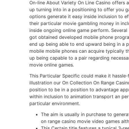
On-line About Variety On Line Casino offers 
up turning into in a positioning to offer yo
options generate it easy inside inclusion to
their particular movie gambling money in incl
inside ongoing online game perform. Several r
got obtained developed mobile phone programs 
end up being able to end upward being in a po
mobile mobile phones can acquire typically th
up being capable to a pair regarding necessa
movie online games.
This Particular Specific could make it hassle-
illustration our On Collection On Range Casino
position to be in a position to advantage ap
within inclusion to animation transport an per
particular environment.
The aim is usually in purchase to genera
on range casino movie video games alth
This Certain title features a typical 3-ree