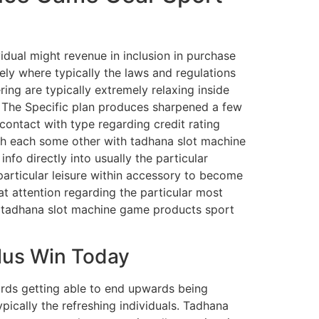
vidual might revenue in inclusion in purchase
sely where typically the laws and regulations
ing are typically extremely relaxing inside
ly The Specific plan produces sharpened a few
ontact with type regarding credit rating
ith each some other with tadhana slot machine
fo directly into usually the particular
articular leisure within accessory to become
at attention regarding the particular most
ill tadhana slot machine game products sport
lus Win Today
 wards getting able to end upwards being
ypically the refreshing individuals. Tadhana