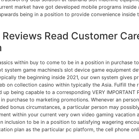
r current market have got developed mobile programs inside 
 upwards being in a position to provide convenience inside 
 Reviews Read Customer Care
m
ssics within buy to come to be in a position in purchase to 
lot system game machines’s slot device game equipment dev
pically the beginning inside 2021, our own system gives prou
n collection casino within typically the Asia. Fulfill the re
d up being capable to a corresponding VERY IMPORTANT PER
 in purchase to marketing promotions. Whenever an person 
ed bonus circumstances, a particular person may possibly 
ment within your current very own video gaming vacation at
in inclusion to be in a position to satisfying wagering enc
cation plan as the particular pc platform, the cell phone onl