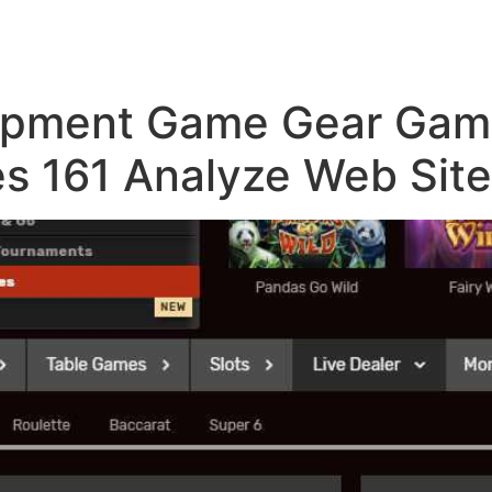
uipment Game Gear Gam
es 161 Analyze Web Site