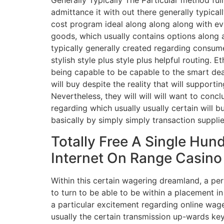
Generally Typically The Particular method ful
admittance it with out there generally typic
cost program ideal along along along with ev
goods, which usually contains options along a
typically generally created regarding consum
stylish style plus style plus helpful routing.
being capable to be capable to the smart deal 
will buy despite the reality that will support
Nevertheless, they will will will want to c
regarding which usually usually certain will 
basically by simply simply transaction supplie
Totally Free A Single Hu
Internet On Range Casino
Within this certain wagering dreamland, a pe
to turn to be able to be within a placement in
a particular excitement regarding online wage
usually the certain transmission up-wards key