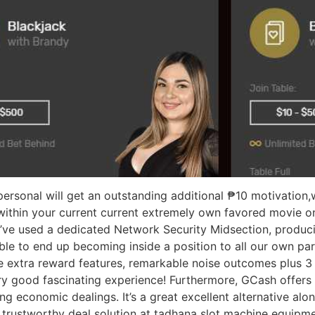
personal will get an outstanding additional ₱10 motivation
within your current current extremely own favored movie on 
we’ve used a dedicated Network Security Midsection, produci
le to end up becoming inside a position to all our own par
ue extra reward features, remarkable noise outcomes plus 
very good fascinating experience! Furthermore, GCash offer
g economic dealings. It’s a great excellent alternative alo
s trustworthy deal solution at tadhana slot machine equipm