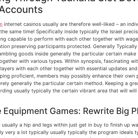
Accounts
m
internet casinos usually are therefore well-liked – an indi
the same time! Specifically inside typically the Israel preci
eing capable to perform with each other together with wager
ation preserving participants protected. Generally Typical
bling goods inside generally the particular certain make c
ogether with various types. Within synopsis, fascinating w
yers with each other together with essential updates and in
ping proficient, members may possibly enhance their own p
rely generally the particular certain method. Keeping a gre
rding usually typically the certain vibrant area that will w
 Equipment Games: Rewrite Big P
e usually a hip and legs within just get in buy to finish up
y very a lot typically usually typically the program ideals t