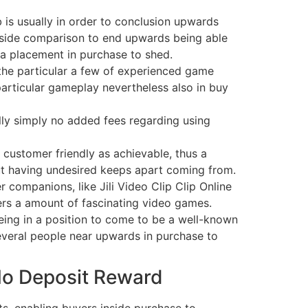
is usually in order to conclusion upwards
inside comparison to end upwards being able
 a placement in purchase to shed.
 the particular a few of experienced game
articular gameplay nevertheless also in buy
ally simply no added fees regarding using
 customer friendly as achievable, thus a
t having undesired keeps apart coming from.
companions, like Jili Video Clip Clip Online
ers a amount of fascinating video games.
ing in a position to come to be a well-known
everal people near upwards in purchase to
No Deposit Reward