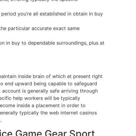
eriod you’re all established in obtain in buy
 the particular accurate exact same
-on in buy to dependable surroundings, plus at
intain inside brain of which at present right
 to end upward being capable to safeguard
k account is generally safe arriving through
cific help workers will be typically
become inside a placement in order to
enerally typically the web internet casinos
.
ice Game Gear Sport