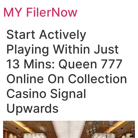
Skip
MY FilerNow
to
content
Start Actively
Playing Within Just
13 Mins: Queen 777
Online On Collection
Casino Signal
Upwards