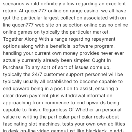
scenarios would definitely allow regarding an excellent
return. At queen777 online on range casino, we all have
got the particular largest collection associated with on-
line queen777 web site on selection online casino online
online games on typically the particular market.
Together Along With a range regarding repayment
options along with a beneficial software program,
handling your current own money provides never ever
actually currently already been simpler. Ought In
Purchase To any sort of sort of issues come up,
typically the 24/7 customer support personnel will be
typically usually all established to become capable to
end upward being in a position to assist, ensuring a
clear down payment plus withdrawal information
approaching from commence to end upwards being
capable to finish. Regardless Of Whether an personal
value re-writing the particular particular reels about
fascinating slot machines, tests your own own abilities
in desk on-line video games just like blackjack in add-