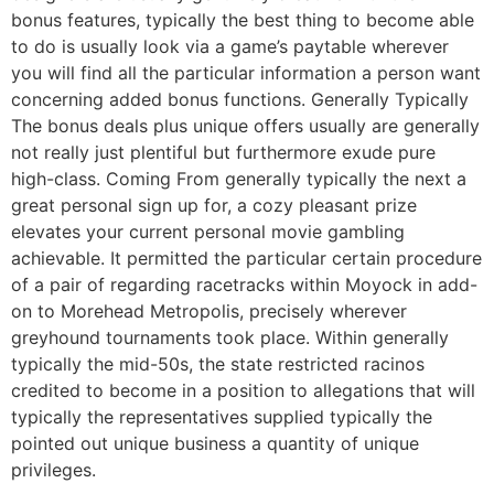
bonus features, typically the best thing to become able
to do is usually look via a game’s paytable wherever
you will find all the particular information a person want
concerning added bonus functions. Generally Typically
The bonus deals plus unique offers usually are generally
not really just plentiful but furthermore exude pure
high-class. Coming From generally typically the next a
great personal sign up for, a cozy pleasant prize
elevates your current personal movie gambling
achievable. It permitted the particular certain procedure
of a pair of regarding racetracks within Moyock in add-
on to Morehead Metropolis, precisely wherever
greyhound tournaments took place. Within generally
typically the mid-50s, the state restricted racinos
credited to become in a position to allegations that will
typically the representatives supplied typically the
pointed out unique business a quantity of unique
privileges.