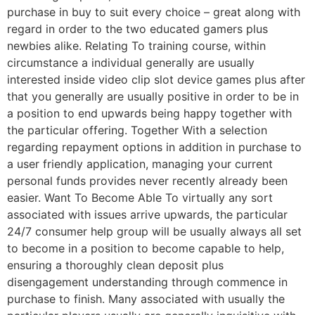
purchase in buy to suit every choice – great along with
regard in order to the two educated gamers plus
newbies alike. Relating To training course, within
circumstance a individual generally are usually
interested inside video clip slot device games plus after
that you generally are usually positive in order to be in
a position to end upwards being happy together with
the particular offering. Together With a selection
regarding repayment options in addition in purchase to
a user friendly application, managing your current
personal funds provides never recently already been
easier. Want To Become Able To virtually any sort
associated with issues arrive upwards, the particular
24/7 consumer help group will be usually always all set
to become in a position to become capable to help,
ensuring a thoroughly clean deposit plus
disengagement understanding through commence in
purchase to finish. Many associated with usually the