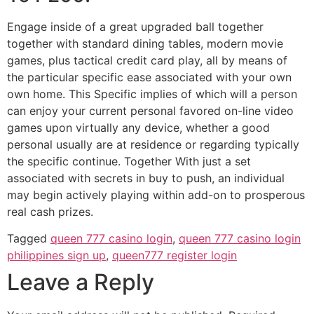
Engage inside of a great upgraded ball together
together with standard dining tables, modern movie
games, plus tactical credit card play, all by means of
the particular specific ease associated with your own
own home. This Specific implies of which will a person
can enjoy your current personal favored on-line video
games upon virtually any device, whether a good
personal usually are at residence or regarding typically
the specific continue. Together With just a set
associated with secrets in buy to push, an individual
may begin actively playing within add-on to prosperous
real cash prizes.
Tagged
queen 777 casino login
,
queen 777 casino login
philippines sign up
,
queen777 register login
Leave a Reply