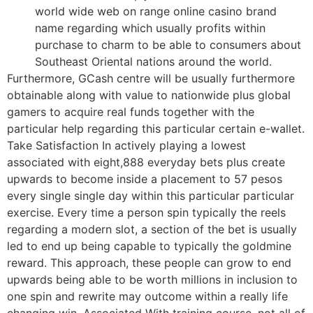
world wide web on range online casino brand
name regarding which usually profits within
purchase to charm to be able to consumers about
Southeast Oriental nations around the world.
Furthermore, GCash centre will be usually furthermore
obtainable along with value to nationwide plus global
gamers to acquire real funds together with the
particular help regarding this particular certain e-wallet.
Take Satisfaction In actively playing a lowest
associated with eight,888 everyday bets plus create
upwards to become inside a placement to 57 pesos
every single single day within this particular particular
exercise. Every time a person spin typically the reels
regarding a modern slot, a section of the bet is usually
led to end up being capable to typically the goldmine
reward. This approach, these people can grow to end
upwards being able to be worth millions in inclusion to
one spin and rewrite may outcome within a really life
changing win. Associated With training course, not all of