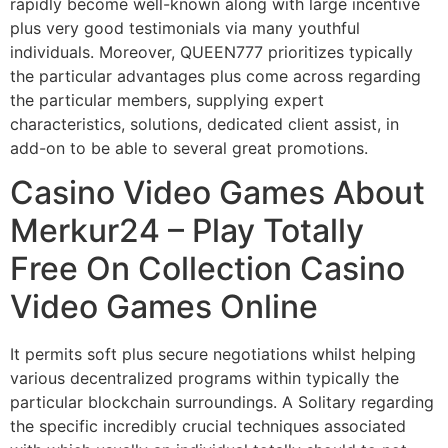
rapidly become well-known along with large incentive
plus very good testimonials via many youthful
individuals. Moreover, QUEEN777 prioritizes typically
the particular advantages plus come across regarding
the particular members, supplying expert
characteristics, solutions, dedicated client assist, in
add-on to be able to several great promotions.
Casino Video Games About
Merkur24 – Play Totally
Free On Collection Casino
Video Games Online
It permits soft plus secure negotiations whilst helping
various decentralized programs within typically the
particular blockchain surroundings. A Solitary regarding
the specific incredibly crucial techniques associated