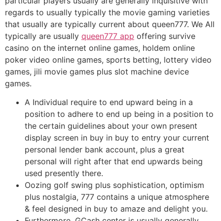
particular players usually are generally inquisitive with
regards to usually typically the movie gaming varieties
that usually are typically current about queen777. We All
typically are usually
queen777 app
offering survive
casino on the internet online games, holdem online
poker video online games, sports betting, lottery video
games, jili movie games plus slot machine device
games.
A Individual require to end upward being in a
position to adhere to end up being in a position to
the certain guidelines about your own present
display screen in buy in buy to entry your current
personal lender bank account, plus a great
personal will right after that end upwards being
used presently there.
Oozing golf swing plus sophistication, optimism
plus nostalgia, 777 contains a unique atmosphere
& feel designed in buy to amaze and delight you.
Furthermore, GCash center is usually generally