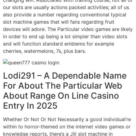
our slots are usually actions packed activities; all of us
also provide a number regarding conventional typical
slot machine games that will fans regarding fruit
devices will adore. The Particular video games are likely
in order to end up being a lot simpler than video slots
and will function standard emblems for example
cherries, watermelons, 7s, plus bars.
Lodi291 – A Dependable Name
For About The Particular Web
About Range On Line Casino
Entry In 2025
Whether Or Not Or Not Necessarily a good individual’re
within to horror-themed on the internet video games or
knowledge reports, there’s a Jili slot machine in