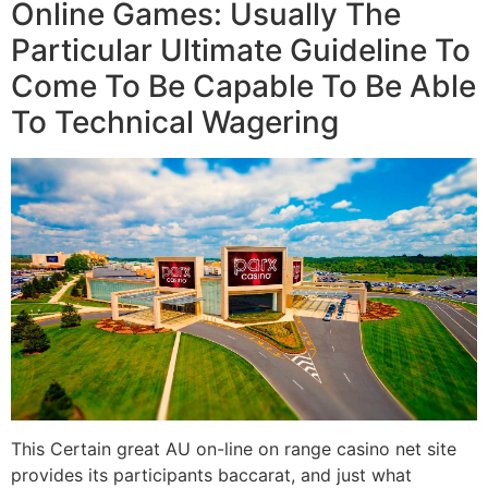
Online Games: Usually The
Particular Ultimate Guideline To
Come To Be Capable To Be Able
To Technical Wagering
This Certain great AU on-line on range casino net site
provides its participants baccarat, and just what