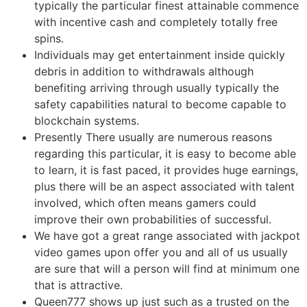
typically the particular finest attainable commence
with incentive cash and completely totally free
spins.
Individuals may get entertainment inside quickly
debris in addition to withdrawals although
benefiting arriving through usually typically the
safety capabilities natural to become capable to
blockchain systems.
Presently There usually are numerous reasons
regarding this particular, it is easy to become able
to learn, it is fast paced, it provides huge earnings,
plus there will be an aspect associated with talent
involved, which often means gamers could
improve their own probabilities of successful.
We have got a great range associated with jackpot
video games upon offer you and all of us usually
are sure that will a person will find at minimum one
that is attractive.
Queen777 shows up just such as a trusted on the