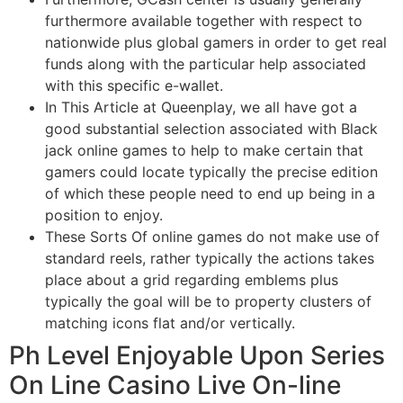
furthermore available together with respect to
nationwide plus global gamers in order to get real
funds along with the particular help associated
with this specific e-wallet.
In This Article at Queenplay, we all have got a
good substantial selection associated with Black
jack online games to help to make certain that
gamers could locate typically the precise edition
of which these people need to end up being in a
position to enjoy.
These Sorts Of online games do not make use of
standard reels, rather typically the actions takes
place about a grid regarding emblems plus
typically the goal will be to property clusters of
matching icons flat and/or vertically.
Ph Level Enjoyable Upon Series
On Line Casino Live On-line