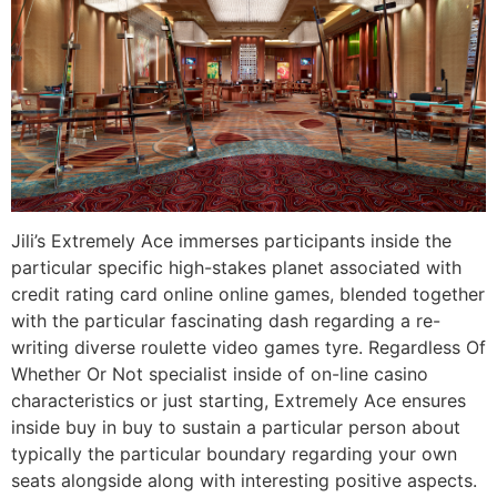
Jili’s Extremely Ace immerses participants inside the
particular specific high-stakes planet associated with
credit rating card online online games, blended together
with the particular fascinating dash regarding a re-
writing diverse roulette video games tyre. Regardless Of
Whether Or Not specialist inside of on-line casino
characteristics or just starting, Extremely Ace ensures
inside buy in buy to sustain a particular person about
typically the particular boundary regarding your own
seats alongside along with interesting positive aspects.