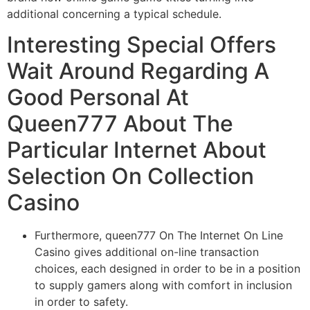
additional concerning a typical schedule.
Interesting Special Offers
Wait Around Regarding A
Good Personal At
Queen777 About The
Particular Internet About
Selection On Collection
Casino
Furthermore, queen777 On The Internet On Line
Casino gives additional on-line transaction
choices, each designed in order to be in a position
to supply gamers along with comfort in inclusion
in order to safety.