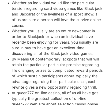
Whether an individual would like the particular
tension regarding card video games like Black jack
and Baccarat or the liveliness of a sport show, all
of us are sure a person will love the survive online
casino.
Whether you usually are an entire newcomer in
order to Blackjack or when an individual have
recently been enjoying for years, you usually are
sure in buy to have got an excellent time
discovering all of the Black jack video games.
By Means Of contemporary jackpots that will will
retain the particular particular promise regarding
life changing prizes to complicated reward periods
of which sustain participants about typically the
advantage regarding their particular chair, each
rewrite gives a new opportunity regarding thrill.
At queen777 on-line casino, all of us all have got
typically the greatest collection of on-line
queen777 web site about selection casino online