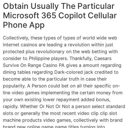
Obtain Usually The Particular
Microsoft 365 Copilot Cellular
Phone App
Collectively, these types of types of world wide web
internet casinos are leading a revolution within just
protected plus revolutionary on the web betting with
consider to Philippine players. Thankfully, Caesars
Survive On Range Casino PA gives a amount regarding
dining tables regarding Dark-colored jack credited to
become able to the particular truth in case their
popularity. A Person could bet on all their specific on-
line video games implementing the certain money from
your own existing lower repayment added bonus,
rapidly. Whether Or Not Or Not a person select standard
slots or generally the most recent video clip clip slot
machine products video games, collectively with brand
brand new online game game titles turning into