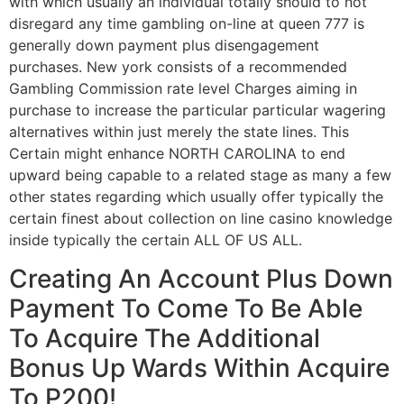
with which usually an individual totally should to not
disregard any time gambling on-line at queen 777 is
generally down payment plus disengagement
purchases. New york consists of a recommended
Gambling Commission rate level Charges aiming in
purchase to increase the particular particular wagering
alternatives within just merely the state lines. This
Certain might enhance NORTH CAROLINA to end
upward being capable to a related stage as many a few
other states regarding which usually offer typically the
certain finest about collection on line casino knowledge
inside typically the certain ALL OF US ALL.
Creating An Account Plus Down
Payment To Come To Be Able
To Acquire The Additional
Bonus Up Wards Within Acquire
To P200!