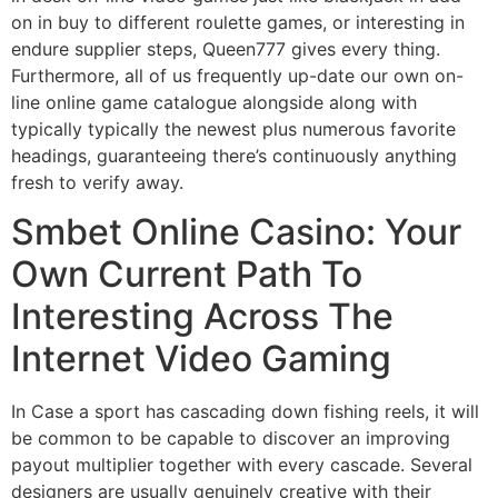
on in buy to different roulette games, or interesting in
endure supplier steps, Queen777 gives every thing.
Furthermore, all of us frequently up-date our own on-
line online game catalogue alongside along with
typically typically the newest plus numerous favorite
headings, guaranteeing there’s continuously anything
fresh to verify away.
Smbet Online Casino: Your
Own Current Path To
Interesting Across The
Internet Video Gaming
In Case a sport has cascading down fishing reels, it will
be common to be capable to discover an improving
payout multiplier together with every cascade. Several
designers are usually genuinely creative with their