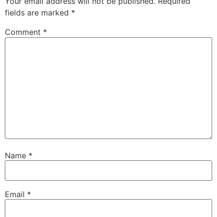
Your email address will not be published.
Required
fields are marked
*
Comment
*
Name
*
Email
*