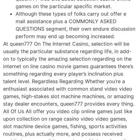
games on the particular specific market.
Although these types of folks carry out offer e
mail assistance plus a COMMONLY ASKED
QUESTIONS segment, their own endure discussion
perform may end up becoming increased.
At queen777 On The Internet Casino, selection will be
usually the particular substance regarding life, in add-
on to typically the amazing selection regarding on the
internet on line casino movie games guarantees there’s
something regarding every player’s inclination plus
talent level. Regardless Regarding Whether you’re a
enthusiast associated with common stand video video
games, high-stakes slot machine machines, or amazing
stay dealer encounters, queen777 provides every thing.
All Of Us All offer you video clip online games just like
upon collection on range casino video video games,
slot machine device games, fishing, sports activities
routines, plus actually more, and possess received