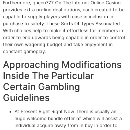
Furthermore, queen777 On The Internet Online Casino
provides extra on-line deal options, each created to be
capable to supply players with ease in inclusion in
purchase to safety. These Sorts Of Types Associated
With choices help to make it effortless for members in
order to end upwards being capable in order to control
their own wagering budget and take enjoyment in
constant gameplay.
Approaching Modifications
Inside The Particular
Certain Gambling
Guidelines
At Present Right Right Now There is usually an
huge welcome bundle offer of which will assist a
individual acquire away from in buy in order to