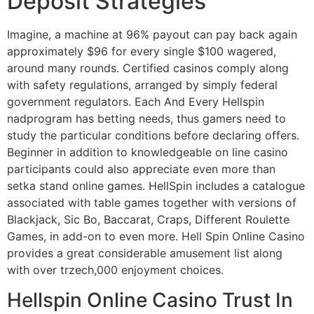
Deposit Strategies
Imagine, a machine at 96% payout can pay back again
approximately $96 for every single $100 wagered,
around many rounds. Certified casinos comply along
with safety regulations, arranged by simply federal
government regulators. Each And Every Hellspin
nadprogram has betting needs, thus gamers need to
study the particular conditions before declaring offers.
Beginner in addition to knowledgeable on line casino
participants could also appreciate even more than
setka stand online games. HellSpin includes a catalogue
associated with table games together with versions of
Blackjack, Sic Bo, Baccarat, Craps, Different Roulette
Games, in add-on to even more. Hell Spin Online Casino
provides a great considerable amusement list along
with over trzech,000 enjoyment choices.
Hellspin Online Casino Trust In