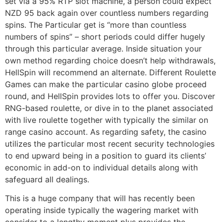
set via a 95% RTP slot machine, a person could expect
NZD 95 back again over countless numbers regarding
spins. The Particular get is “more than countless
numbers of spins” – short periods could differ hugely
through this particular average. Inside situation your
own method regarding choice doesn’t help withdrawals,
HellSpin will recommend an alternate. Different Roulette
Games can make the particular casino globe proceed
round, and HellSpin provides lots to offer you. Discover
RNG-based roulette, or dive in to the planet associated
with live roulette together with typically the similar on
range casino account. As regarding safety, the casino
utilizes the particular most recent security technologies
to end upward being in a position to guard its clients’
economic in add-on to individual details along with
safeguard all dealings.
This is a huge company that will has recently been
operating inside typically the wagering market with