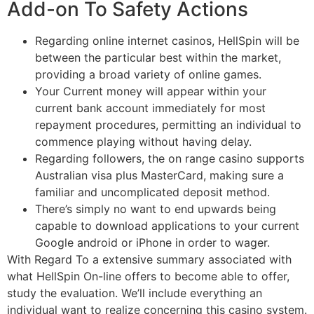
Add-on To Safety Actions
Regarding online internet casinos, HellSpin will be
between the particular best within the market,
providing a broad variety of online games.
Your Current money will appear within your
current bank account immediately for most
repayment procedures, permitting an individual to
commence playing without having delay.
Regarding followers, the on range casino supports
Australian visa plus MasterCard, making sure a
familiar and uncomplicated deposit method.
There’s simply no want to end upwards being
capable to download applications to your current
Google android or iPhone in order to wager.
With Regard To a extensive summary associated with
what HellSpin On-line offers to become able to offer,
study the evaluation. We’ll include everything an
individual want to realize concerning this casino system.