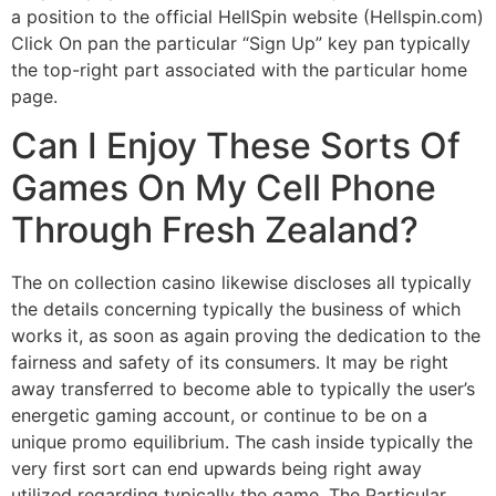
a position to the official HellSpin website (Hellspin.com)
Click On pan the particular “Sign Up” key pan typically
the top-right part associated with the particular home
page.
Can I Enjoy These Sorts Of
Games On My Cell Phone
Through Fresh Zealand?
The on collection casino likewise discloses all typically
the details concerning typically the business of which
works it, as soon as again proving the dedication to the
fairness and safety of its consumers. It may be right
away transferred to become able to typically the user’s
energetic gaming account, or continue to be on a
unique promo equilibrium. The cash inside typically the
very first sort can end upwards being right away
utilized regarding typically the game. The Particular