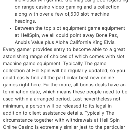
on range casino video gaming and a collection
along with over a few of,500 slot machine
headings.
Between the top slot equipment game equipment
at HellSpin, we all could point away Bone Paz,
Anubis Value plus Aloha California King Elvis.
Every gamer provides entry to become able to a great
astonishing range of choices of which comes with slot
machine game equipment. Typically The game
collection at HellSpin will be regularly updated, so you
could easily find all the particular best new online
games right here. Furthermore, all bonus deals have an
termination date, which means these people need to be
used within a arranged period. Last nevertheless not
minimum, a person will be released to its legal in
addition to client assistance details. Typically The
circumstance together with withdrawals at Hell Spin
Online Casino is extremely similar jest to the particular