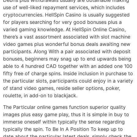
Debris plus withdrawals usually are obtainable making
use of well-liked repayment services, which includes
cryptocurrencies. HellSpin Casino is usually suggested
for players searching for very good bonuses plus a
varied gaming knowledge. At HellSpin Online Casino,
there’s a vast assortment associated with slot machine
video games plus wonderful bonus deals awaiting new
participants. Along With a pair associated with deposit
bonuses, beginners may snag up to end upwards being
able to 4 hundred CAD together with an added one 100
fifty free of charge spins. Inside inclusion in purchase to
the particular slots, participants could enjoy in a variety
of stand video games, reside seller options, poker,
roulette, in add-on to blackjack.
The Particular online games function superior quality
images plus easy game play, thus it is simple in buy to
immerse oneself within typically the sense regarding
typically the spin. To Be In A Position To keep up to
date about the particular latest deals, simply check the