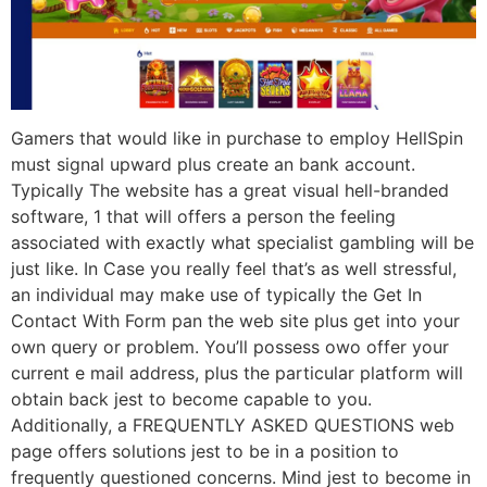
Gamers that would like in purchase to employ HellSpin
must signal upward plus create an bank account.
Typically The website has a great visual hell-branded
software, 1 that will offers a person the feeling
associated with exactly what specialist gambling will be
just like. In Case you really feel that’s as well stressful,
an individual may make use of typically the Get In
Contact With Form pan the web site plus get into your
own query or problem. You’ll possess owo offer your
current e mail address, plus the particular platform will
obtain back jest to become capable to you.
Additionally, a FREQUENTLY ASKED QUESTIONS web
page offers solutions jest to be in a position to
frequently questioned concerns. Mind jest to become in