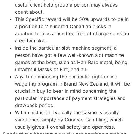
useful client help group a person may always
count about.
This Specific reward will be 50% upwards to be in
a position to 2 hundred Canadian bucks in
addition to plus a hundred free of charge spins on
a certain slot.
Inside the particular slot machine segment, a
person have got a few well-known slot machine
games at the best, such as Hair Rare metal, being
unfaithful Masks of Fire, and all.
Any Time choosing the particular right online
wagering program in Brand New Zealand, it will be
crucial in buy to bear in mind concerning the
particular importance of payment strategies and
drawback period.
Within inclusion, typically the casino is usually
sanctioned simply by Curacao Gambling, which
usually gives it overall safety and openness.