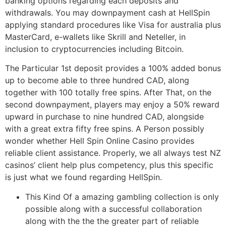
banking options regarding each deposits and
withdrawals. You may downpayment cash at HellSpin
applying standard procedures like Visa for australia plus
MasterCard, e-wallets like Skrill and Neteller, in
inclusion to cryptocurrencies including Bitcoin.
The Particular 1st deposit provides a 100% added bonus
up to become able to three hundred CAD, along
together with 100 totally free spins. After That, on the
second downpayment, players may enjoy a 50% reward
upward in purchase to nine hundred CAD, alongside
with a great extra fifty free spins. A Person possibly
wonder whether Hell Spin Online Casino provides
reliable client assistance. Properly, we all always test NZ
casinos’ client help plus competency, plus this specific
is just what we found regarding HellSpin.
This Kind Of a amazing gambling collection is only
possible along with a successful collaboration
along with the the the greater part of reliable