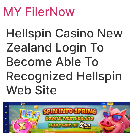
Skip
MY FilerNow
to
content
Hellspin Casino New
Zealand Login To
Become Able To
Recognized Hellspin
Web Site