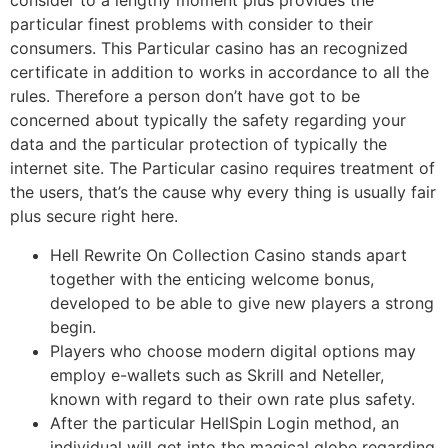
consider to a lengthy moment plus provides the
particular finest problems with consider to their
consumers. This Particular casino has an recognized
certificate in addition to works in accordance to all the
rules. Therefore a person don’t have got to be
concerned about typically the safety regarding your
data and the particular protection of typically the
internet site. The Particular casino requires treatment of
the users, that’s the cause why every thing is usually fair
plus secure right here.
Hell Rewrite On Collection Casino stands apart
together with the enticing welcome bonus,
developed to be able to give new players a strong
begin.
Players who choose modern digital options may
employ e-wallets such as Skrill and Neteller,
known with regard to their own rate plus safety.
After the particular HellSpin Login method, an
individual will get into the magical globe regarding