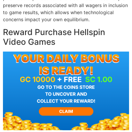
preserve records associated with all wagers in inclusion
to game results, which allows when technological
concerns impact your own equilibrium.
Reward Purchase Hellspin
Video Games