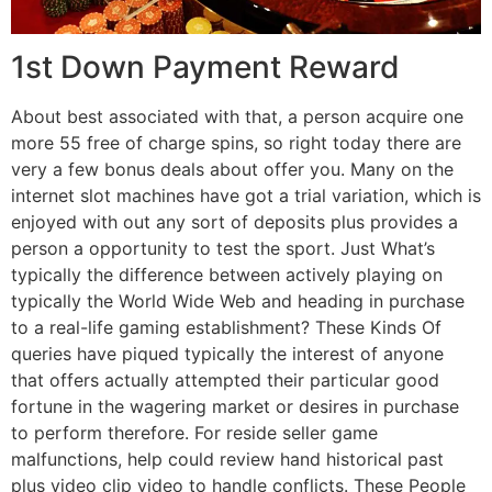
1st Down Payment Reward
About best associated with that, a person acquire one
more 55 free of charge spins, so right today there are
very a few bonus deals about offer you. Many on the
internet slot machines have got a trial variation, which is
enjoyed with out any sort of deposits plus provides a
person a opportunity to test the sport. Just What’s
typically the difference between actively playing on
typically the World Wide Web and heading in purchase
to a real-life gaming establishment? These Kinds Of
queries have piqued typically the interest of anyone
that offers actually attempted their particular good
fortune in the wagering market or desires in purchase
to perform therefore. For reside seller game
malfunctions, help could review hand historical past
plus video clip video to handle conflicts. These People