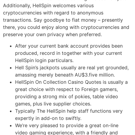
Additionally, HellSpin welcomes various
cryptocurrencies with regard to anonymous
transactions. Say goodbye to fiat money – presently
there, you could enjoy along with cryptocurrencies and
preserve your own privacy when preferred.
After your current bank account provides been
produced, record in together with your current
HellSpin login particulars.
Hell Spin’s jackpots usually are real yet grounded,
amassing merely beneath AU$3.five million.
HellSpin On Collection Casino Quotes is usually a
great choice with respect to Foreign gamers,
providing a strong mix of pokies, table video
games, plus live supplier choices.
Typically The HellSpin help staff functions very
expertly in add-on to swiftly.
We’re very pleased to provide a great on-line
video gaming experience, with a friendly and