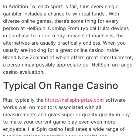
In Addition To, each sport is fair, thus every single
gambler includes a chance to win real funds . With
diverse online games, there’s some thing for every
person at HellSpin. Coming From typical fruits devices
in purchase to modern day movie slot machines, the
alternatives are usually practically endless. When you
usually are looking for a great online casino inside
Brand New Zealand of which offers great entertainment,
a person may possibly appreciate our HellSpin on range
casino evaluation.
Typical On Range Casino
Plus, typically the
https://hellspin-prize.com
software
works well on monitors associated with all
measurements and gives superior quality quality in buy
to make your current game play even even more
enjoyable. HellSpin casino facilitates a wide range of