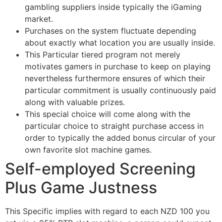
gambling suppliers inside typically the iGaming
market.
Purchases on the system fluctuate depending
about exactly what location you are usually inside.
This Particular tiered program not merely
motivates gamers in purchase to keep on playing
nevertheless furthermore ensures of which their
particular commitment is usually continuously paid
along with valuable prizes.
This special choice will come along with the
particular choice to straight purchase access in
order to typically the added bonus circular of your
own favorite slot machine games.
Self-employed Screening
Plus Game Justness
This Specific implies with regard to each NZD 100 you