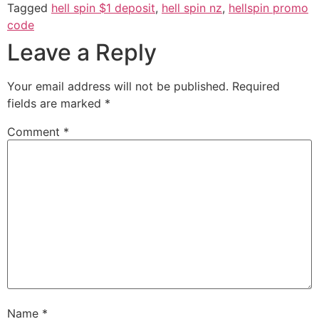
Tagged
hell spin $1 deposit
,
hell spin nz
,
hellspin promo
code
Leave a Reply
Your email address will not be published.
Required
fields are marked
*
Comment
*
Name
*