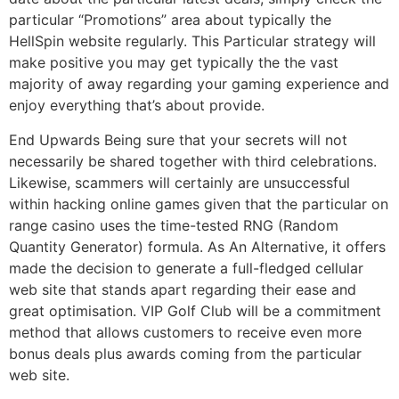
particular “Promotions” area about typically the
HellSpin website regularly. This Particular strategy will
make positive you may get typically the the vast
majority of away regarding your gaming experience and
enjoy everything that’s about provide.
End Upwards Being sure that your secrets will not
necessarily be shared together with third celebrations.
Likewise, scammers will certainly are unsuccessful
within hacking online games given that the particular on
range casino uses the time-tested RNG (Random
Quantity Generator) formula. As An Alternative, it offers
made the decision to generate a full-fledged cellular
web site that stands apart regarding their ease and
great optimisation. VIP Golf Club will be a commitment
method that allows customers to receive even more
bonus deals plus awards coming from the particular
web site.