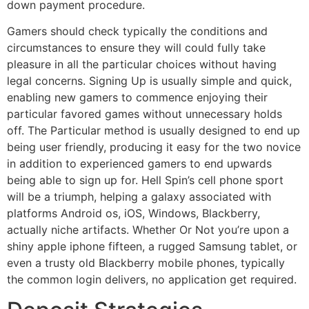
down payment procedure.
Gamers should check typically the conditions and
circumstances to ensure they will could fully take
pleasure in all the particular choices without having
legal concerns. Signing Up is usually simple and quick,
enabling new gamers to commence enjoying their
particular favored games without unnecessary holds
off. The Particular method is usually designed to end up
being user friendly, producing it easy for the two novice
in addition to experienced gamers to end upwards
being able to sign up for. Hell Spin’s cell phone sport
will be a triumph, helping a galaxy associated with
platforms Android os, iOS, Windows, Blackberry,
actually niche artifacts. Whether Or Not you’re upon a
shiny apple iphone fifteen, a rugged Samsung tablet, or
even a trusty old Blackberry mobile phones, typically
the common login delivers, no application get required.