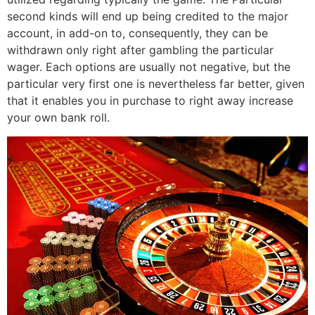
second kinds will end up being credited to the major
account, in add-on to, consequently, they can be
withdrawn only right after gambling the particular
wager. Each options are usually not negative, but the
particular very first one is nevertheless far better, given
that it enables you in purchase to right away increase
your own bank roll.