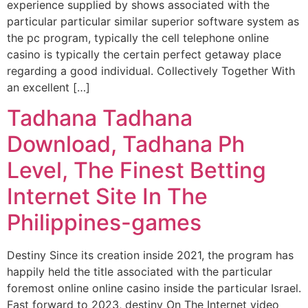
experience supplied by shows associated with the
particular particular similar superior software system as
the pc program, typically the cell telephone online
casino is typically the certain perfect getaway place
regarding a good individual. Collectively Together With
an excellent […]
Tadhana Tadhana
Download, Tadhana Ph
Level, The Finest Betting
Internet Site In The
Philippines-games
Destiny Since its creation inside 2021, the program has
happily held the title associated with the particular
foremost online online casino inside the particular Israel.
Fast forward to 2023, destiny On The Internet video