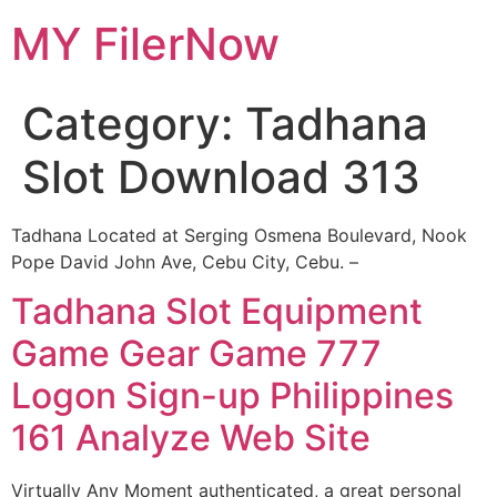
Skip
MY FilerNow
to
content
Category:
Tadhana
Slot Download 313
Tadhana Located at Serging Osmena Boulevard, Nook
Pope David John Ave, Cebu City, Cebu. –
Tadhana Slot Equipment
Game Gear Game 777
Logon Sign-up Philippines
161 Analyze Web Site
Virtually Any Moment authenticated, a great personal