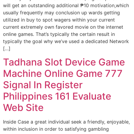
will get an outstanding additional ₱10 motivation,which
usually frequently may conclusion up wards getting
utilized in buy to spot wagers within your current
current extremely own favored movie on the internet
online games. That’s typically the certain result in
typically the goal why we’ve used a dedicated Network
[…]
Tadhana Slot Device Game
Machine Online Game 777
Signal In Register
Philippines 161 Evaluate
Web Site
Inside Case a great individual seek a friendly, enjoyable,
within inclusion in order to satisfying gambling