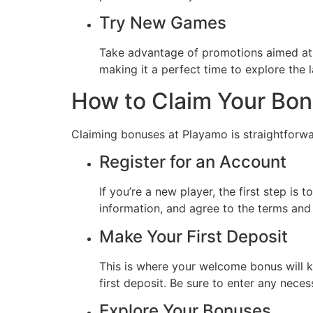
Try New Games
Take advantage of promotions aimed at 
making it a perfect time to explore the 
How to Claim Your Bon
Claiming bonuses at Playamo is straightforwa
Register for an Account
If you’re a new player, the first step is
information, and agree to the terms and
Make Your First Deposit
This is where your welcome bonus will 
first deposit. Be sure to enter any nec
Explore Your Bonuses