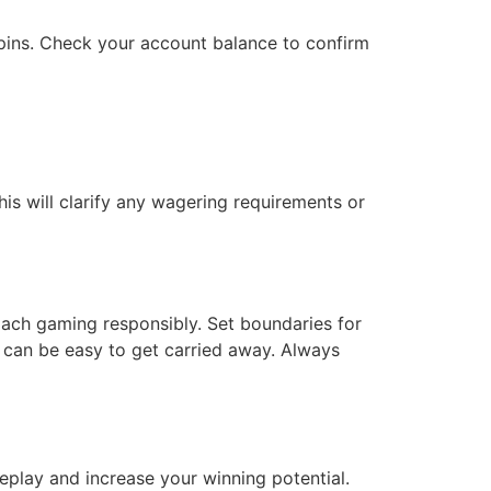
 spins. Check your account balance to confirm
s will clarify any wagering requirements or
oach gaming responsibly. Set boundaries for
t can be easy to get carried away. Always
eplay and increase your winning potential.