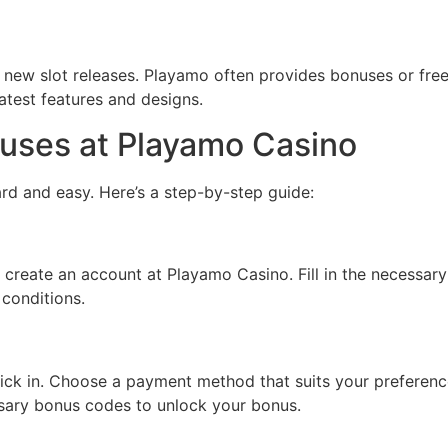
new slot releases. Playamo often provides bonuses or free
latest features and designs.
uses at Playamo Casino
rd and easy. Here’s a step-by-step guide:
 to create an account at Playamo Casino. Fill in the necessar
 conditions.
kick in. Choose a payment method that suits your preferen
essary bonus codes to unlock your bonus.