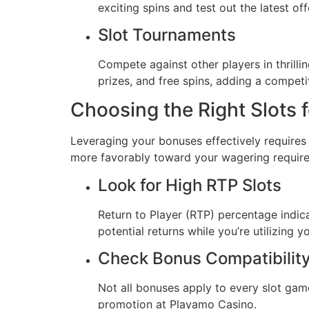
exciting spins and test out the latest off
Slot Tournaments
Compete against other players in thrill
prizes, and free spins, adding a competi
Choosing the Right Slots 
Leveraging your bonuses effectively requires
more favorably toward your wagering require
Look for High RTP Slots
Return to Player (RTP) percentage indi
potential returns while you’re utilizing 
Check Bonus Compatibilit
Not all bonuses apply to every slot game
promotion at Playamo Casino.