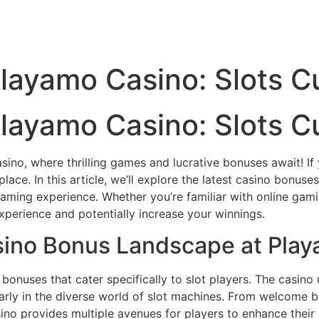
layamo Casino: Slots C
layamo Casino: Slots C
no, where thrilling games and lucrative bonuses await! If y
ace. In this article, we’ll explore the latest casino bonus
aming experience. Whether you’re familiar with online gam
xperience and potentially increase your winnings.
sino Bonus Landscape at Pla
onuses that cater specifically to slot players. The casino
larly in the diverse world of slot machines. From welcome 
no provides multiple avenues for players to enhance their