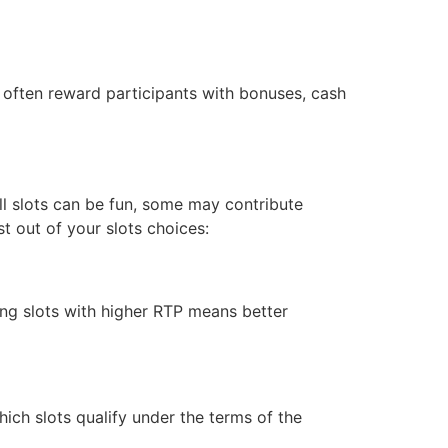
 often reward participants with bonuses, cash
l slots can be fun, some may contribute
 out of your slots choices:
ng slots with higher RTP means better
ich slots qualify under the terms of the