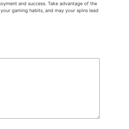
 enjoyment and success. Take advantage of the
 your gaming habits, and may your spins lead