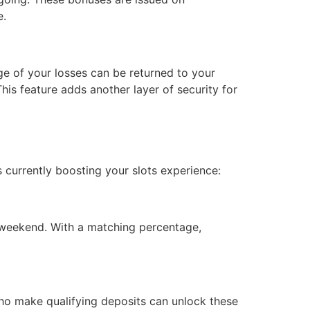
e.
e of your losses can be returned to your
is feature adds another layer of security for
s currently boosting your slots experience:
e weekend. With a matching percentage,
who make qualifying deposits can unlock these