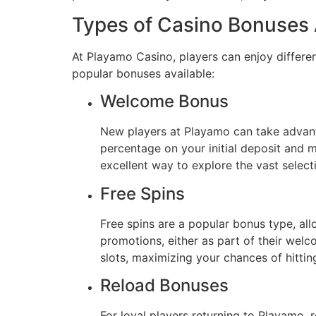
Types of Casino Bonuses 
At Playamo Casino, players can enjoy differen
popular bonuses available:
Welcome Bonus
New players at Playamo can take advant
percentage on your initial deposit and m
excellent way to explore the vast selectio
Free Spins
Free spins are a popular bonus type, all
promotions, either as part of their welc
slots, maximizing your chances of hitti
Reload Bonuses
For loyal players returning to Playamo,