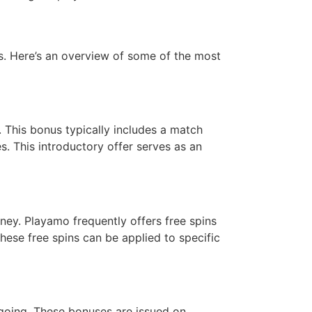
ts. Here’s an overview of some of the most
 This bonus typically includes a match
s. This introductory offer serves as an
oney. Playamo frequently offers free spins
hese free spins can be applied to specific
 going. These bonuses are issued on