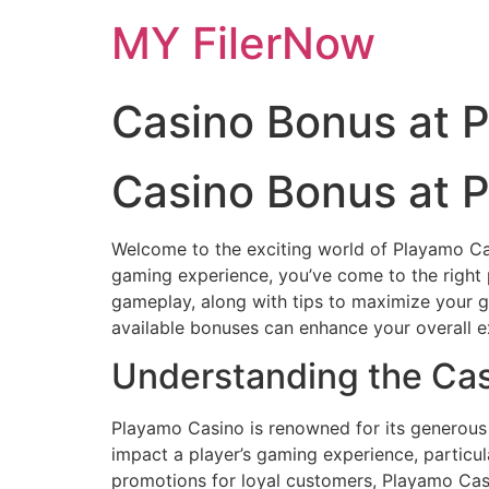
Skip
MY FilerNow
to
content
Casino Bonus at P
Casino Bonus at P
Welcome to the exciting world of Playamo Casi
gaming experience, you’ve come to the right pl
gameplay, along with tips to maximize your g
available bonuses can enhance your overall e
Understanding the Ca
Playamo Casino is renowned for its generous b
impact a player’s gaming experience, particu
promotions for loyal customers, Playamo Casi