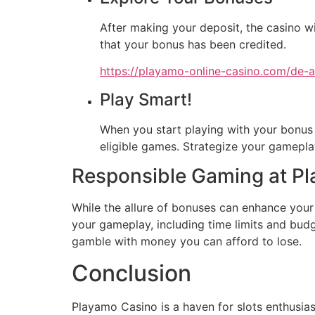
After making your deposit, the casino wi
that your bonus has been credited.
https://playamo-online-casino.com/de-
Play Smart!
When you start playing with your bonus 
eligible games. Strategize your gamepla
Responsible Gaming at P
While the allure of bonuses can enhance your
your gameplay, including time limits and budg
gamble with money you can afford to lose.
Conclusion
Playamo Casino is a haven for slots enthusia