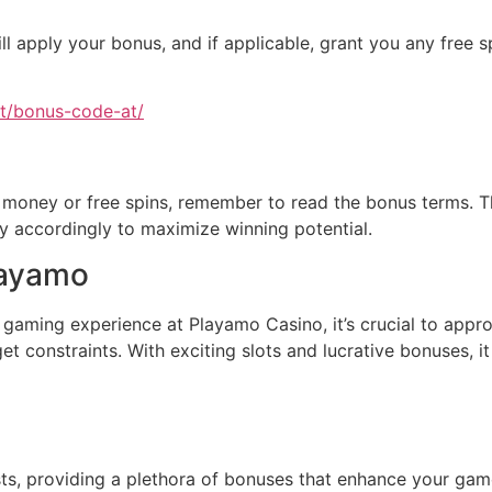
ll apply your bonus, and if applicable, grant you any free
at/bonus-code-at/
money or free spins, remember to read the bonus terms. Thi
y accordingly to maximize winning potential.
layamo
 gaming experience at Playamo Casino, it’s crucial to appr
et constraints. With exciting slots and lucrative bonuses, i
sts, providing a plethora of bonuses that enhance your gam