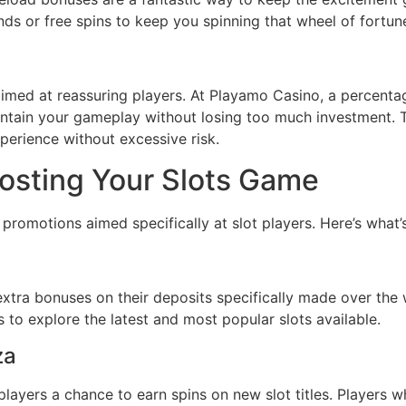
ds or free spins to keep you spinning that wheel of fortun
med at reassuring players. At Playamo Casino, a percentag
ntain your gameplay without losing too much investment. Th
perience without excessive risk.
osting Your Slots Game
promotions aimed specifically at slot players. Here’s what’
extra bonuses on their deposits specifically made over th
to explore the latest and most popular slots available.
za
layers a chance to earn spins on new slot titles. Players 