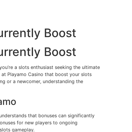
urrently Boost
urrently Boost
ou’re a slots enthusiast seeking the ultimate
es at Playamo Casino that boost your slots
ing or a newcomer, understanding the
yamo
 understands that bonuses can significantly
bonuses for new players to ongoing
 slots gameplay.