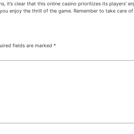
t’s clear that this online casino prioritizes its players’
you enjoy the thrill of the game. Remember to take care of
uired fields are marked
*