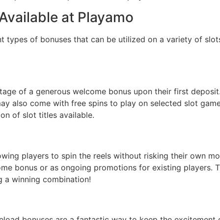
Available at Playamo
t types of bonuses that can be utilized on a variety of slo
age of a generous welcome bonus upon their first deposit.
ay also come with free spins to play on selected slot game
n of slot titles available.
owing players to spin the reels without risking their own m
ome bonus or as ongoing promotions for existing players. T
ng a winning combination!
 reload bonuses are a fantastic way to keep the excitement