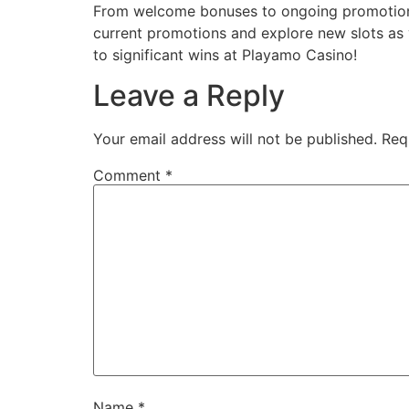
From welcome bonuses to ongoing promotions, i
current promotions and explore new slots as 
to significant wins at Playamo Casino!
Leave a Reply
Your email address will not be published.
Req
Comment
*
Name
*