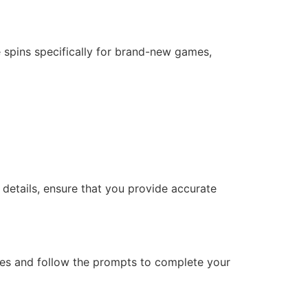
 spins specifically for brand-new games,
y details, ensure that you provide accurate
ces and follow the prompts to complete your