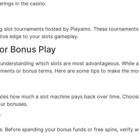
erings in the casino.
ing slot tournaments hosted by Playamo. These tournaments
tive edge to your slots gameplay.
for Bonus Play
 understanding which slots are most advantageous. While al
ments or bonus terms. Here are some tips to make the most
cates how much a slot machine pays back over time. Choosi
your bonuses.
y
. Before spending your bonus funds or free spins, verify wh