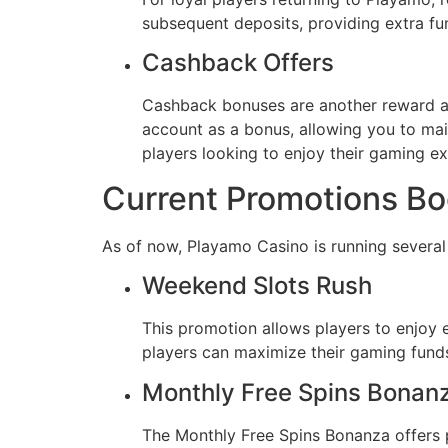
subsequent deposits, providing extra fun
Cashback Offers
Cashback bonuses are another reward ai
account as a bonus, allowing you to mai
players looking to enjoy their gaming ex
Current Promotions Bo
As of now, Playamo Casino is running several 
Weekend Slots Rush
This promotion allows players to enjoy 
players can maximize their gaming funds 
Monthly Free Spins Bonan
The Monthly Free Spins Bonanza offers p