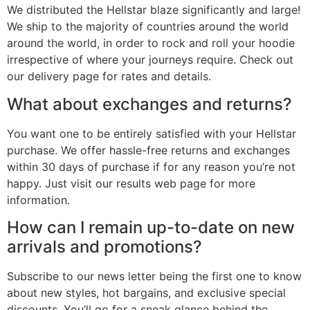
We distributed the Hellstar blaze significantly and large!
We ship to the majority of countries around the world
around the world, in order to rock and roll your hoodie
irrespective of where your journeys require. Check out
our delivery page for rates and details.
What about exchanges and returns?
You want one to be entirely satisfied with your Hellstar
purchase. We offer hassle-free returns and exchanges
within 30 days of purchase if for any reason you’re not
happy. Just visit our results web page for more
information.
How can I remain up-to-date on new
arrivals and promotions?
Subscribe to our news letter being the first one to know
about new styles, hot bargains, and exclusive special
discounts. You’ll go for a sneak glance behind the