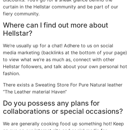
curtain in the Hellstar community and be part of our
fiery community.
Where can I find out more about
Hellstar?
We’re usually up for a chat! Adhere to us on social
media marketing (backlinks at the bottom of your page)
to view what we’re as much as, connect with other
Hellstar followers, and talk about your own personal hot
fashion.
There exists a Sweating Store For Pure Natural leather
“The Leather material Haven“
Do you possess any plans for
collaborations or special occasions?
We are generally cooking food up something hot! Keep