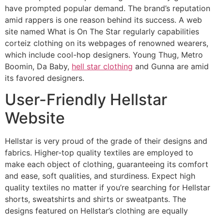
have prompted popular demand. The brand’s reputation
amid rappers is one reason behind its success. A web
site named What is On The Star regularly capabilities
corteiz clothing on its webpages of renowned wearers,
which include cool-hop designers. Young Thug, Metro
Boomin, Da Baby,
hell star clothing
and Gunna are amid
its favored designers.
User-Friendly Hellstar
Website
Hellstar is very proud of the grade of their designs and
fabrics. Higher-top quality textiles are employed to
make each object of clothing, guaranteeing its comfort
and ease, soft qualities, and sturdiness. Expect high
quality textiles no matter if you’re searching for Hellstar
shorts, sweatshirts and shirts or sweatpants. The
designs featured on Hellstar’s clothing are equally