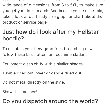
wide range of dimensions, from S to 5XL, to make sure
you get your ideal match. And in case you’re uncertain,
take a look at our handy size graph or chart about the
product or service page!
Just how do i look after my Hellstar
hoodie?
To maintain your fiery good friend searching new,
follow these basic attention recommendations:
Equipment clean chilly with a similar shades.
Tumble dried out lower or dangle dried out.
Do not metal directly on the style.
Show it some love!
Do you dispatch around the world?