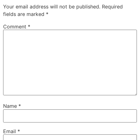
Your email address will not be published.
Required
fields are marked
*
Comment
*
Name
*
Email
*