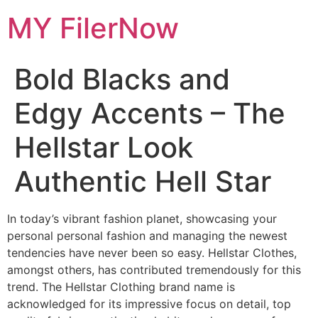
Skip
MY FilerNow
to
content
Bold Blacks and
Edgy Accents – The
Hellstar Look
Authentic Hell Star
In today’s vibrant fashion planet, showcasing your
personal personal fashion and managing the newest
tendencies have never been so easy. Hellstar Clothes,
amongst others, has contributed tremendously for this
trend. The Hellstar Clothing brand name is
acknowledged for its impressive focus on detail, top