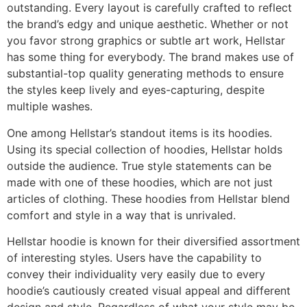
outstanding. Every layout is carefully crafted to reflect
the brand’s edgy and unique aesthetic. Whether or not
you favor strong graphics or subtle art work, Hellstar
has some thing for everybody. The brand makes use of
substantial-top quality generating methods to ensure
the styles keep lively and eyes-capturing, despite
multiple washes.
One among Hellstar’s standout items is its hoodies.
Using its special collection of hoodies, Hellstar holds
outside the audience. True style statements can be
made with one of these hoodies, which are not just
articles of clothing. These hoodies from Hellstar blend
comfort and style in a way that is unrivaled.
Hellstar hoodie is known for their diversified assortment
of interesting styles. Users have the capability to
convey their individuality very easily due to every
hoodie’s cautiously created visual appeal and different
design and style. Regardless of what your style may be,