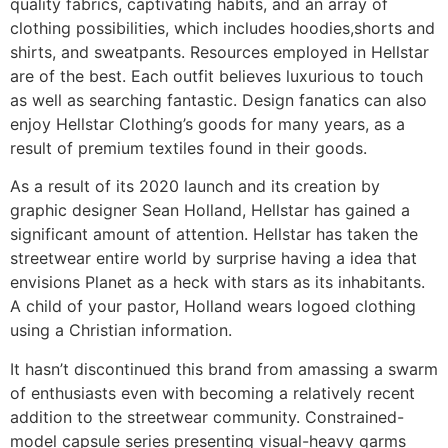
quality fabrics, captivating habits, and an array of
clothing possibilities, which includes hoodies,shorts and
shirts, and sweatpants. Resources employed in Hellstar
are of the best. Each outfit believes luxurious to touch
as well as searching fantastic. Design fanatics can also
enjoy Hellstar Clothing’s goods for many years, as a
result of premium textiles found in their goods.
As a result of its 2020 launch and its creation by
graphic designer Sean Holland, Hellstar has gained a
significant amount of attention. Hellstar has taken the
streetwear entire world by surprise having a idea that
envisions Planet as a heck with stars as its inhabitants.
A child of your pastor, Holland wears logoed clothing
using a Christian information.
It hasn’t discontinued this brand from amassing a swarm
of enthusiasts even with becoming a relatively recent
addition to the streetwear community. Constrained-
model capsule series presenting visual-heavy garms