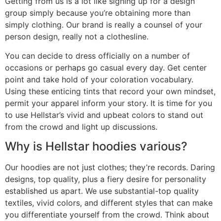
Getting from us is a lot like signing up for a design
group simply because you’re obtaining more than
simply clothing. Our brand is really a counsel of your
person design, really not a clothesline.
You can decide to dress officially on a number of
occasions or perhaps go casual every day. Get center
point and take hold of your coloration vocabulary.
Using these enticing tints that record your own mindset,
permit your apparel inform your story. It is time for you
to use Hellstar’s vivid and upbeat colors to stand out
from the crowd and light up discussions.
Why is Hellstar hoodies various?
Our hoodies are not just clothes; they’re records. Daring
designs, top quality, plus a fiery desire for personality
established us apart. We use substantial-top quality
textiles, vivid colors, and different styles that can make
you differentiate yourself from the crowd. Think about