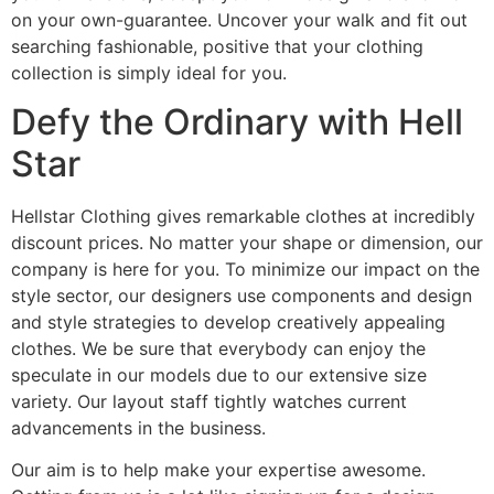
on your own-guarantee. Uncover your walk and fit out
searching fashionable, positive that your clothing
collection is simply ideal for you.
Defy the Ordinary with Hell
Star
Hellstar Clothing gives remarkable clothes at incredibly
discount prices. No matter your shape or dimension, our
company is here for you. To minimize our impact on the
style sector, our designers use components and design
and style strategies to develop creatively appealing
clothes. We be sure that everybody can enjoy the
speculate in our models due to our extensive size
variety. Our layout staff tightly watches current
advancements in the business.
Our aim is to help make your expertise awesome.