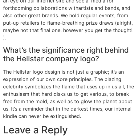
an eye on our internet site and social media for
forthcoming collaborations withartists and bands, and
also other great brands. We hold regular events, from
put-up retailers to flame-breathing prize draws (alright,
maybe not that final one, however you get the thought!
).
What’s the significance right behind
the Hellstar company logo?
The Hellstar logo design is not just a graphic; it’s an
expression of our own core principles. The blazing
celebrity symbolizes the flame that uses up in us all, the
enthusiasm that hard disks us to get various, to break
free from the mold, as well as to glow the planet about
us. It’s a reminder that in the darkest times, our internal
kindle can never be extinguished.
Leave a Reply