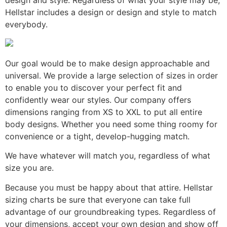
Hellstar includes a design or design and style to match
everybody.
Our goal would be to make design approachable and
universal. We provide a large selection of sizes in order
to enable you to discover your perfect fit and
confidently wear our styles. Our company offers
dimensions ranging from XS to XXL to put all entire
body designs. Whether you need some thing roomy for
convenience or a tight, develop-hugging match.
We have whatever will match you, regardless of what
size you are.
Because you must be happy about that attire. Hellstar
sizing charts be sure that everyone can take full
advantage of our groundbreaking types. Regardless of
your dimensions, accept your own design and show off