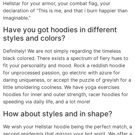
Hellstar for your armor, your combat flag, your
declaration of “This is me, and that i burn happier than
imaginable.”
Have you got hoodies in different
styles and colors?
Definitely! We are not simply regarding the timeless
black colored. There exists a spectrum of fiery hues to
fit your personality and mood. Rock a reddish hoodie
for unprocessed passion, go electric with azure for
daring uniqueness, or accept the puzzle of greyish for a
little smoldering coolness. We have yoga exercises
hoodies for inner and outer strength, racer hoodies for
speeding via daily life, and a lot more!
How about styles and in shape?
We wish your Hellstar hoodie being the perfect match, a
second epidermis that mirrors your hot spirit. We offer a