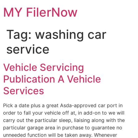
Skip
MY FilerNow
to
content
Tag:
washing car
service
Vehicle Servicing
Publication A Vehicle
Services
Pick a date plus a great Asda-approved car port in
order to fall your vehicle off at, in add-on to we will
carry out the particular sleep, liaising along with the
particular garage area in purchase to guarantee no
unneeded function will be taken away. Whenever