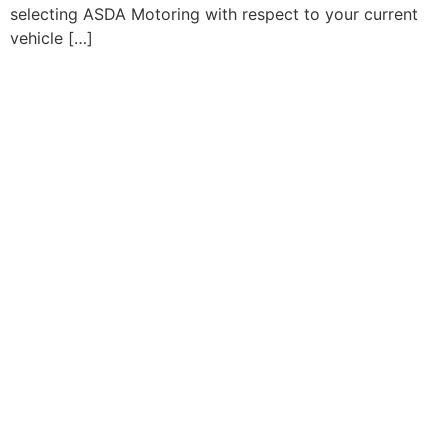
selecting ASDA Motoring with respect to your current
vehicle […]