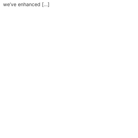
we’ve enhanced […]