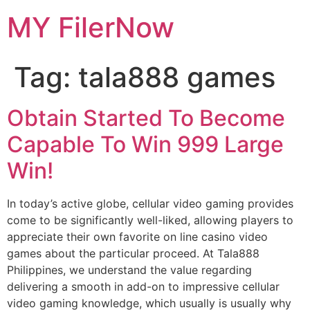
Skip
MY FilerNow
to
content
Tag:
tala888 games
Obtain Started To Become
Capable To Win 999 Large
Win!
In today’s active globe, cellular video gaming provides
come to be significantly well-liked, allowing players to
appreciate their own favorite on line casino video
games about the particular proceed. At Tala888
Philippines, we understand the value regarding
delivering a smooth in add-on to impressive cellular
video gaming knowledge, which usually is usually why