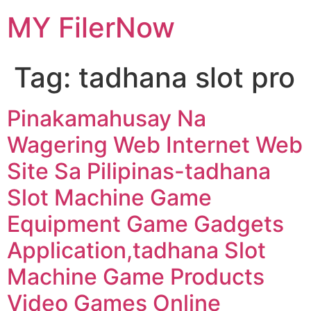
Skip
MY FilerNow
to
content
Tag:
tadhana slot pro
Pinakamahusay Na
Wagering Web Internet Web
Site Sa Pilipinas-tadhana
Slot Machine Game
Equipment Game Gadgets
Application,tadhana Slot
Machine Game Products
Video Games Online