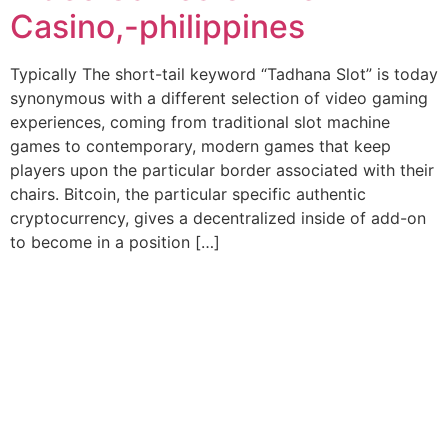
Casino,-philippines
Typically The short-tail keyword “Tadhana Slot” is today
synonymous with a different selection of video gaming
experiences, coming from traditional slot machine
games to contemporary, modern games that keep
players upon the particular border associated with their
chairs. Bitcoin, the particular specific authentic
cryptocurrency, gives a decentralized inside of add-on
to become in a position […]