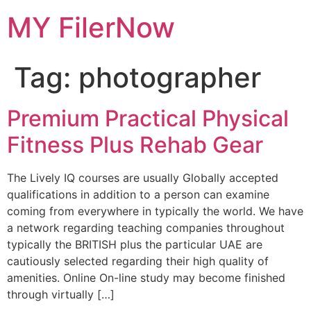
Skip
MY FilerNow
to
content
Tag:
photographer
Premium Practical Physical
Fitness Plus Rehab Gear
The Lively IQ courses are usually Globally accepted
qualifications in addition to a person can examine
coming from everywhere in typically the world. We have
a network regarding teaching companies throughout
typically the BRITISH plus the particular UAE are
cautiously selected regarding their high quality of
amenities. Online On-line study may become finished
through virtually […]