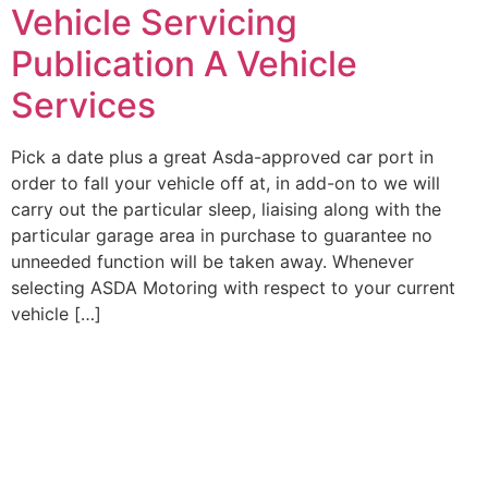
Vehicle Servicing
Publication A Vehicle
Services
Pick a date plus a great Asda-approved car port in
order to fall your vehicle off at, in add-on to we will
carry out the particular sleep, liaising along with the
particular garage area in purchase to guarantee no
unneeded function will be taken away. Whenever
selecting ASDA Motoring with respect to your current
vehicle […]