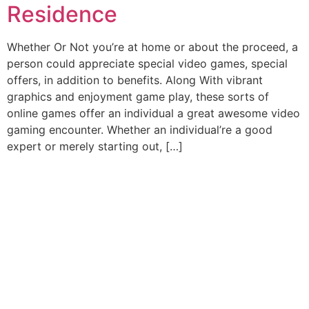
Residence
Whether Or Not you’re at home or about the proceed, a
person could appreciate special video games, special
offers, in addition to benefits. Along With vibrant
graphics and enjoyment game play, these sorts of
online games offer an individual a great awesome video
gaming encounter. Whether an individual’re a good
expert or merely starting out, […]