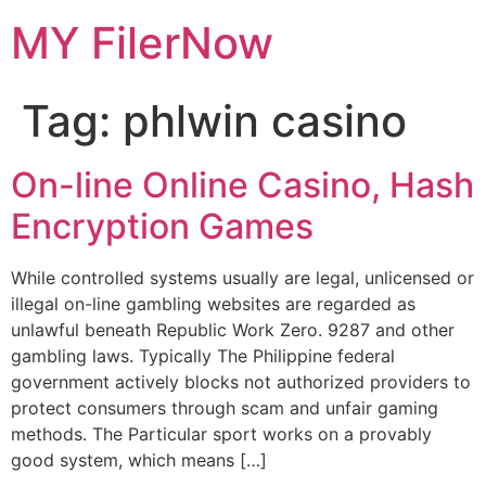
Skip
MY FilerNow
to
content
Tag:
phlwin casino
On-line Online Casino, Hash
Encryption Games
While controlled systems usually are legal, unlicensed or
illegal on-line gambling websites are regarded as
unlawful beneath Republic Work Zero. 9287 and other
gambling laws. Typically The Philippine federal
government actively blocks not authorized providers to
protect consumers through scam and unfair gaming
methods. The Particular sport works on a provably
good system, which means […]