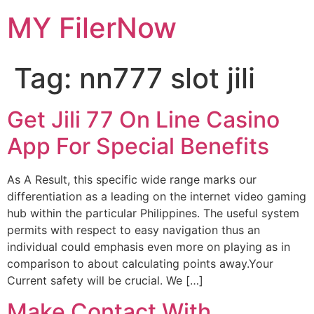
Skip
MY FilerNow
to
content
Tag:
nn777 slot jili
Get Jili 77 On Line Casino
App For Special Benefits
As A Result, this specific wide range marks our
differentiation as a leading on the internet video gaming
hub within the particular Philippines. The useful system
permits with respect to easy navigation thus an
individual could emphasis even more on playing as in
comparison to about calculating points away.Your
Current safety will be crucial. We […]
Make Contact With