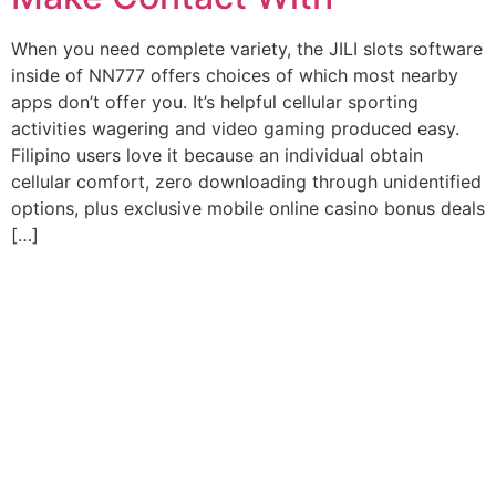
When you need complete variety, the JILI slots software
inside of NN777 offers choices of which most nearby
apps don’t offer you. It’s helpful cellular sporting
activities wagering and video gaming produced easy.
Filipino users love it because an individual obtain
cellular comfort, zero downloading through unidentified
options, plus exclusive mobile online casino bonus deals
[…]