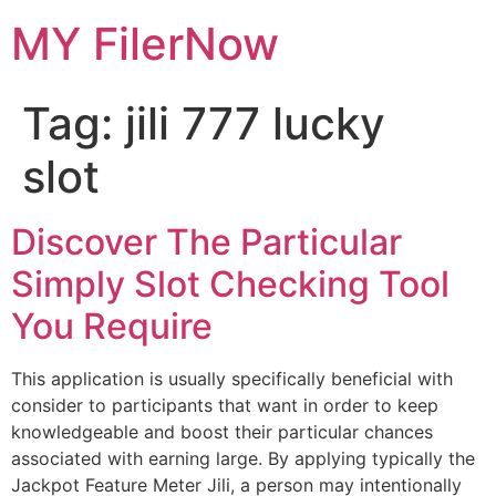
Skip
MY FilerNow
to
content
Tag:
jili 777 lucky
slot
Discover The Particular
Simply Slot Checking Tool
You Require
This application is usually specifically beneficial with
consider to participants that want in order to keep
knowledgeable and boost their particular chances
associated with earning large. By applying typically the
Jackpot Feature Meter Jili, a person may intentionally