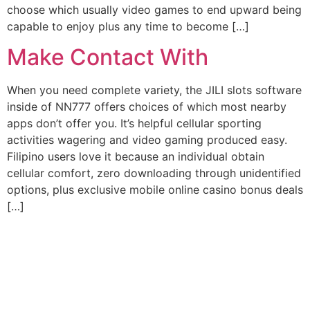
choose which usually video games to end upward being
capable to enjoy plus any time to become […]
Make Contact With
When you need complete variety, the JILI slots software
inside of NN777 offers choices of which most nearby
apps don’t offer you. It’s helpful cellular sporting
activities wagering and video gaming produced easy.
Filipino users love it because an individual obtain
cellular comfort, zero downloading through unidentified
options, plus exclusive mobile online casino bonus deals
[…]