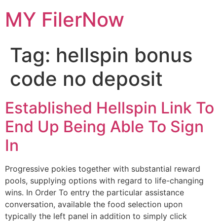
Skip
MY FilerNow
to
content
Tag:
hellspin bonus
code no deposit
Established Hellspin Link To
End Up Being Able To Sign
In
Progressive pokies together with substantial reward
pools, supplying options with regard to life-changing
wins. In Order To entry the particular assistance
conversation, available the food selection upon
typically the left panel in addition to simply click