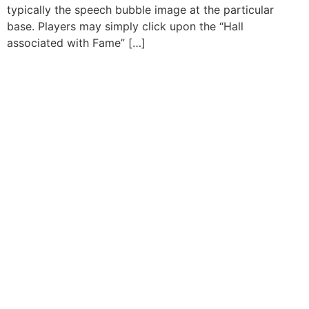
typically the speech bubble image at the particular
base. Players may simply click upon the “Hall
associated with Fame” […]