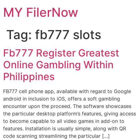
Skip
MY FilerNow
to
content
Tag:
fb777 slots
Fb777 Register Greatest
Online Gambling Within
Philippines
FB777 cell phone app, available with regard to Google
android in inclusion to iOS, offers a soft gambling
encounter upon the proceed. The software showcases
the particular desktop platform’s features, giving access
to become capable to all video games in add-on to
features. Installation is usually simple, along with QR
code scanning streamlining the particular […]