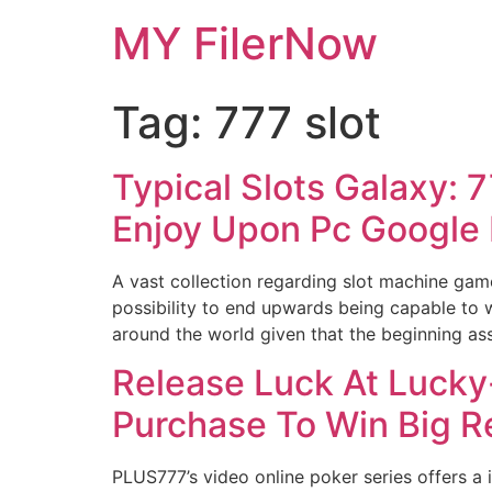
Skip
MY FilerNow
to
content
Tag:
777 slot
Typical Slots Galaxy:
Enjoy Upon Pc Google 
A vast collection regarding slot machine game
possibility to end upwards being capable to 
around the world given that the beginning as
Release Luck At Lucky
Purchase To Win Big R
PLUS777’s video online poker series offers a 