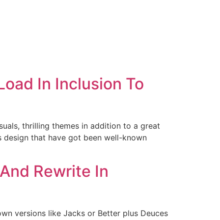
oad In Inclusion To
als, thrilling themes in addition to a great
is design that have got been well-known
And Rewrite In
own versions like Jacks or Better plus Deuces