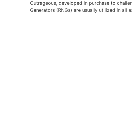
Outrageous, developed in purchase to challe
Generators (RNGs) are usually utilized in all 