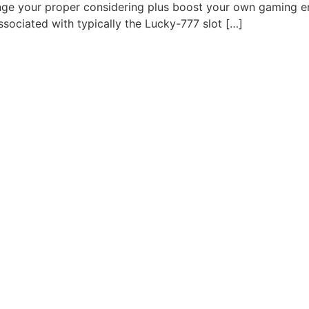
nge your proper considering plus boost your own gaming e
associated with typically the Lucky-777 slot […]