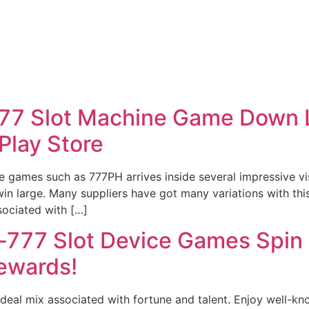
 777 Slot Machine Game Down L
Play Store
 games such as 777PH arrives inside several impressive visu
win large. Many suppliers have got many variations with th
sociated with […]
-777 Slot Device Games Spin 
ewards!
ideal mix associated with fortune and talent. Enjoy well-kn