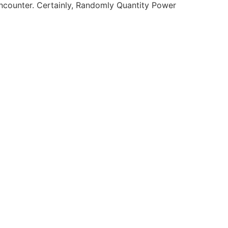
ncounter. Certainly, Randomly Quantity Power