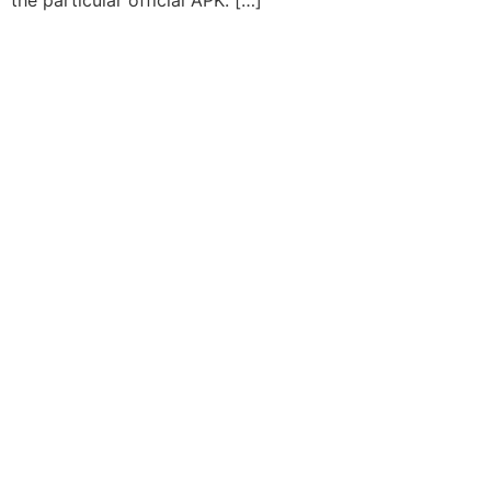
the particular official APK. […]