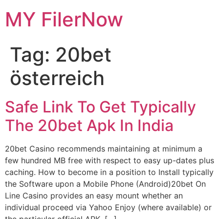
Skip
MY FilerNow
to
content
Tag:
20bet
österreich
Safe Link To Get Typically
The 20bet Apk In India
20bet Casino recommends maintaining at minimum a
few hundred MB free with respect to easy up-dates plus
caching. How to become in a position to Install typically
the Software upon a Mobile Phone (Android)20bet On
Line Casino provides an easy mount whether an
individual proceed via Yahoo Enjoy (where available) or