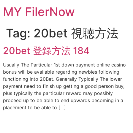
Skip
MY FilerNow
to
content
Tag:
20bet 視聴方法
20bet 登録方法 184
Usually The Particular 1st down payment online casino
bonus will be available regarding newbies following
functioning into 20Bet. Generally Typically The lower
payment need to finish up getting a good person buy,
plus typically the particular reward may possibly
proceed up to be able to end upwards becoming in a
placement to be able to […]