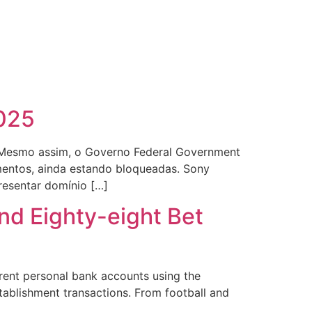
2025
s. Mesmo assim, o Governo Federal Government
mentos, ainda estando bloqueadas. Sony
presentar domínio […]
d Eighty-eight Bet
rrent personal bank accounts using the
tablishment transactions. From football and