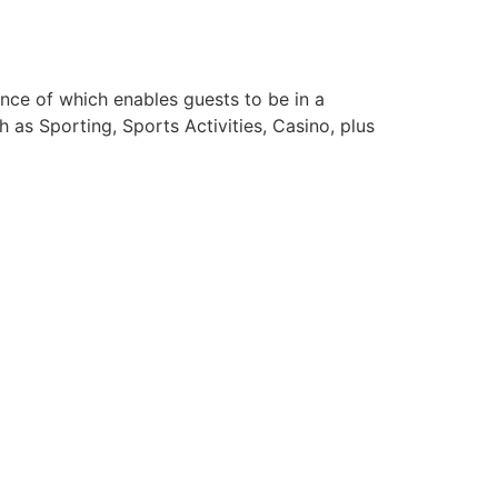
ance of which enables guests to be in a
 as Sporting, Sports Activities, Casino, plus