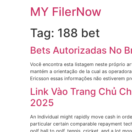
Skip
MY FilerNow
to
content
Tag:
188 bet
Bets Autorizadas No Br
Você encontra esta listagem neste próprio a
mantém a orientação de la cual as operador
Ericsson essas informações não estiverem pre
Link Vào Trang Chủ Ch
2025
An Individual might rapidly move cash in orde
particular certain comparable repayment tech
golf ball to golf, tennis, cricket, and a lot 