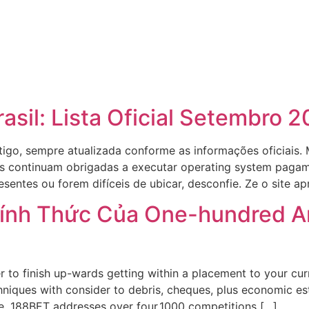
asil: Lista Oficial Setembro 
rtigo, sempre atualizada conforme as informações oficiai
as continuam obrigadas a executar operating system paga
sentes ou forem difíceis de ubicar, desconfie. Ze o site a
ính Thức Của One-hundred An
r to finish up-wards getting within a placement to your cu
niques with consider to debris, cheques, plus economic es
more, 188BET addresses over four,1000 competitions […]