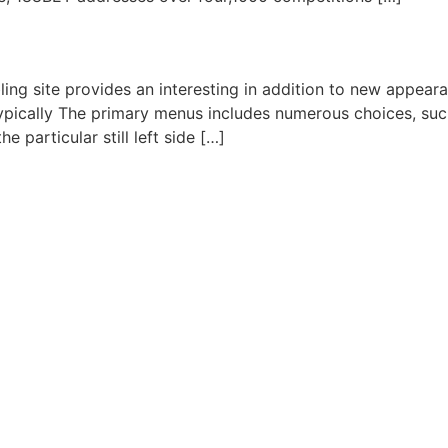
ling site provides an interesting in addition to new appear
 Typically The primary menus includes numerous choices, such
 particular still left side […]