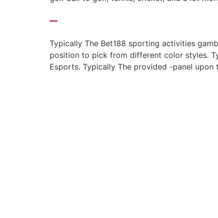
–
Typically The Bet188 sporting activities gamb
position to pick from different color styles.
Esports. Typically The provided -panel upon the