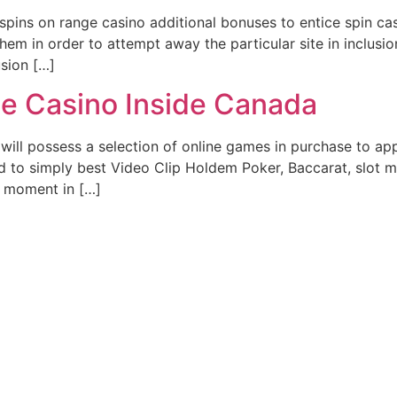
 spins on range casino additional bonuses to entice spin cas
them in order to attempt away the particular site in inclusi
usion […]
ne Casino Inside Canada
 will possess a selection of online games in purchase to app
to simply best Video Clip Holdem Poker, Baccarat, slot ma
l moment in […]