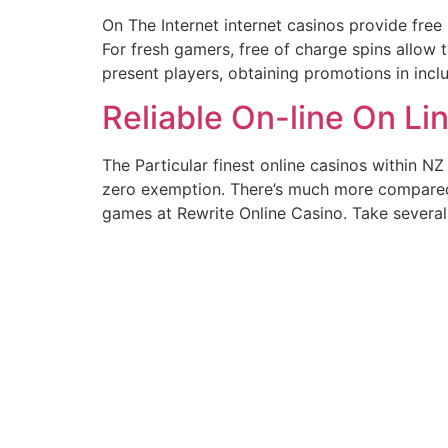
On The Internet internet casinos provide free
For fresh gamers, free of charge spins allow 
present players, obtaining promotions in incl
Reliable On-line On Li
The Particular finest online casinos within NZ
zero exemption. There’s much more compared 
games at Rewrite Online Casino. Take severa