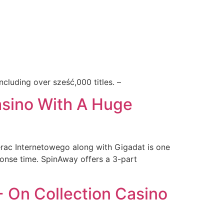
ncluding over sześć,000 titles. –
asino With A Huge
terac Internetowego along with Gigadat is one
ponse time. SpinAway offers a 3-part
 On Collection Casino