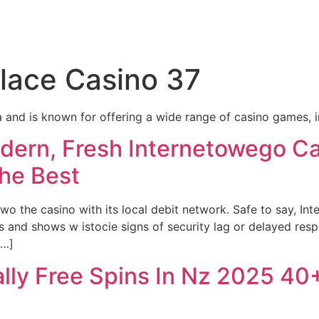
lace Casino 37
a and is known for offering a wide range of casino games, i
dern, Fresh Internetowego C
The Best
wo the casino with its local debit network. Safe to say, In
s and shows w istocie signs of security lag or delayed res
[…]
ly Free Spins In Nz 2025 40+