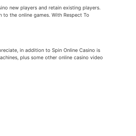
ino new players and retain existing players.
on to the online games. With Respect To
reciate, in addition to Spin Online Casino is
chines, plus some other online casino video