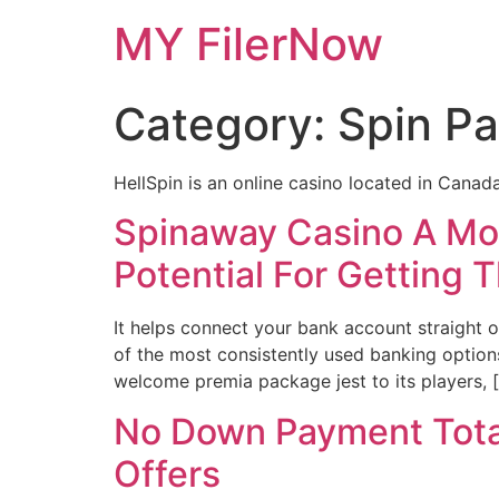
Skip
MY FilerNow
to
content
Category:
Spin Pa
HellSpin is an online casino located in Canad
Spinaway Casino A Mo
Potential For Getting 
It helps connect your bank account straight o
of the most consistently used banking option
welcome premia package jest to its players, 
No Down Payment Total
Offers