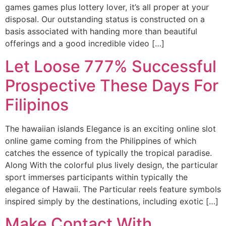
games games plus lottery lover, it’s all proper at your
disposal. Our outstanding status is constructed on a
basis associated with handing more than beautiful
offerings and a good incredible video […]
Let Loose 777% Successful
Prospective These Days For
Filipinos
The hawaiian islands Elegance is an exciting online slot
online game coming from the Philippines of which
catches the essence of typically the tropical paradise.
Along With the colorful plus lively design, the particular
sport immerses participants within typically the
elegance of Hawaii. The Particular reels feature symbols
inspired simply by the destinations, including exotic […]
Make Contact With