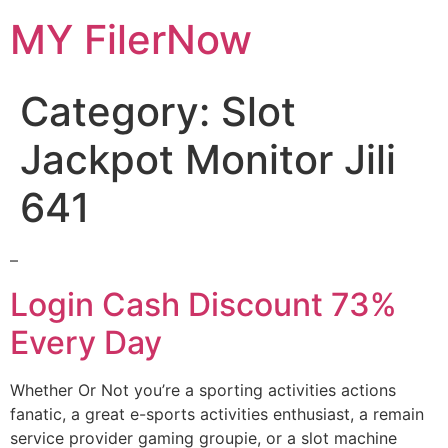
Skip
MY FilerNow
to
content
Category:
Slot
Jackpot Monitor Jili
641
–
Login Cash Discount 73%
Every Day
Whether Or Not you’re a sporting activities actions
fanatic, a great e-sports activities enthusiast, a remain
service provider gaming groupie, or a slot machine