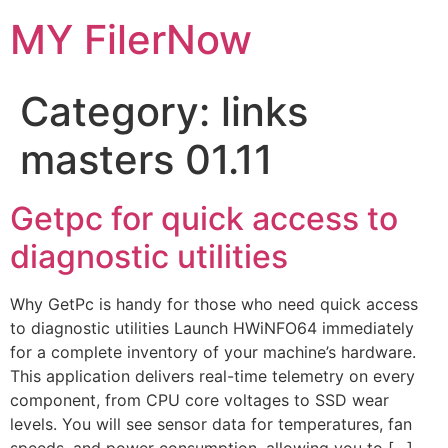
Skip
MY FilerNow
to
content
Category:
links
masters 01.11
Getpc for quick access to
diagnostic utilities
Why GetPc is handy for those who need quick access
to diagnostic utilities Launch HWiNFO64 immediately
for a complete inventory of your machine’s hardware.
This application delivers real-time telemetry on every
component, from CPU core voltages to SSD wear
levels. You will see sensor data for temperatures, fan