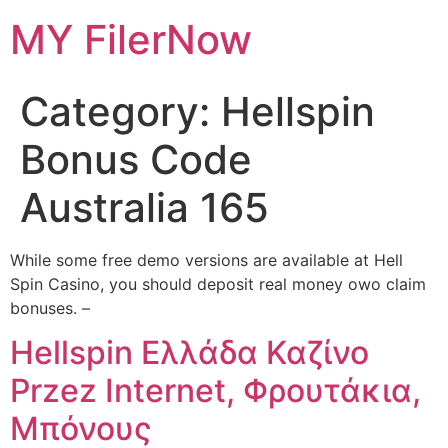
Skip
MY FilerNow
to
content
Category:
Hellspin
Bonus Code
Australia 165
While some free demo versions are available at Hell
Spin Casino, you should deposit real money owo claim
bonuses. –
Hellspin Ελλάδα Καζίνο
Przez Internet, Φρουτάκια,
Μπόνους