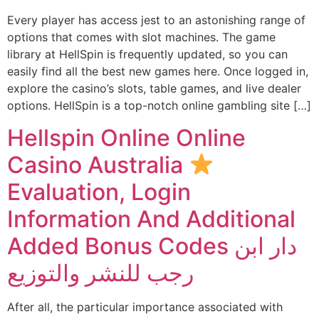
Every player has access jest to an astonishing range of
options that comes with slot machines. The game
library at HellSpin is frequently updated, so you can
easily find all the best new games here. Once logged in,
explore the casino’s slots, table games, and live dealer
options. HellSpin is a top-notch online gambling site […]
Hellspin Online Online
Casino Australia
Evaluation, Login
Information And Additional
Added Bonus Codes دار ابن
رجب للنشر والتوزيع
After all, the particular importance associated with