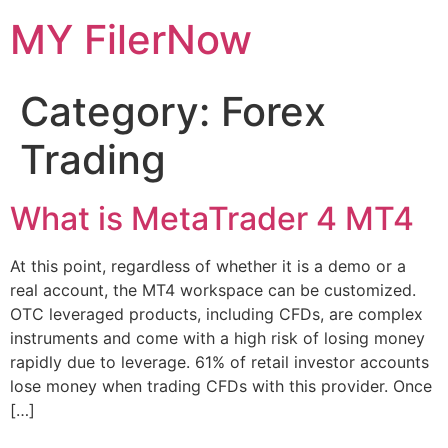
Skip
MY FilerNow
to
content
Category:
Forex
Trading
What is MetaTrader 4 MT4
At this point, regardless of whether it is a demo or a
real account, the MT4 workspace can be customized.
OTC leveraged products, including CFDs, are complex
instruments and come with a high risk of losing money
rapidly due to leverage. 61% of retail investor accounts
lose money when trading CFDs with this provider. Once
[…]