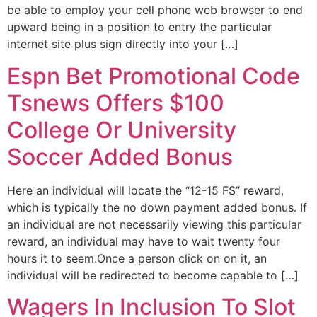
be able to employ your cell phone web browser to end
upward being in a position to entry the particular
internet site plus sign directly into your […]
Espn Bet Promotional Code
Tsnews Offers $100
College Or University
Soccer Added Bonus
Here an individual will locate the “12-15 FS” reward,
which is typically the no down payment added bonus. If
an individual are not necessarily viewing this particular
reward, an individual may have to wait twenty four
hours it to seem.Once a person click on on it, an
individual will be redirected to become capable to […]
Wagers In Inclusion To Slot