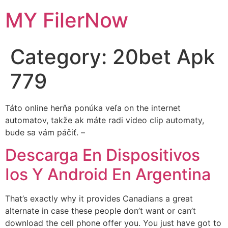
Skip
MY FilerNow
to
content
Category:
20bet Apk
779
Táto online herňa ponúka veľa on the internet
automatov, takže ak máte radi video clip automaty,
bude sa vám páčiť. –
Descarga En Dispositivos
Ios Y Android En Argentina
That’s exactly why it provides Canadians a great
alternate in case these people don’t want or can’t
download the cell phone offer you. You just have got to