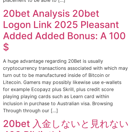
placement to be able to […]
20bet Analysis 20bet
Logon Link 2025 Pleasant
Added Added Bonus: A 100
$
A huge advantage regarding 20Bet is usually
cryptocurrency transactions associated with which may
turn out to be manufactured inside of Bitcoin or
Litecoin. Gamers may possibly likewise use e-wallets
for example Ecopayz plus Skrill, plus credit score
playing playing cards such as Learn card within
inclusion in purchase to Australian visa. Browsing
Through through our […]
20bet 入金しないと見れない