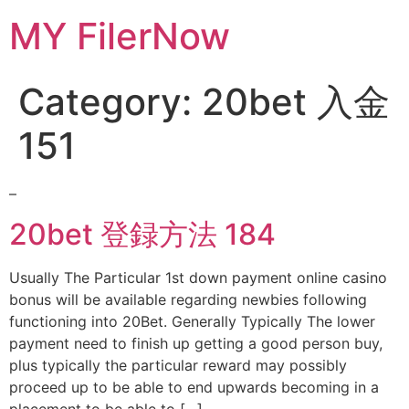
Skip
MY FilerNow
to
content
Category:
20bet 入金
151
–
20bet 登録方法 184
Usually The Particular 1st down payment online casino
bonus will be available regarding newbies following
functioning into 20Bet. Generally Typically The lower
payment need to finish up getting a good person buy,
plus typically the particular reward may possibly
proceed up to be able to end upwards becoming in a