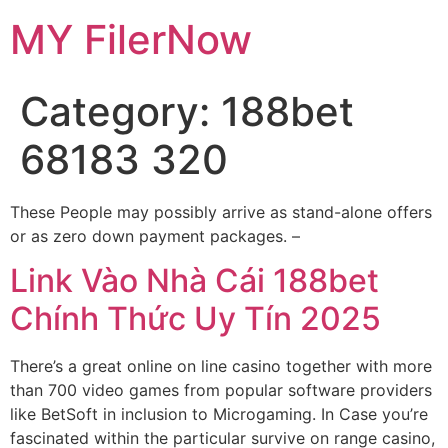
Skip
MY FilerNow
to
content
Category:
188bet
68183 320
These People may possibly arrive as stand-alone offers
or as zero down payment packages. –
Link Vào Nhà Cái 188bet
Chính Thức Uy Tín 2025
There’s a great online on line casino together with more
than 700 video games from popular software providers
like BetSoft in inclusion to Microgaming. In Case you’re
fascinated within the particular survive on range casino,