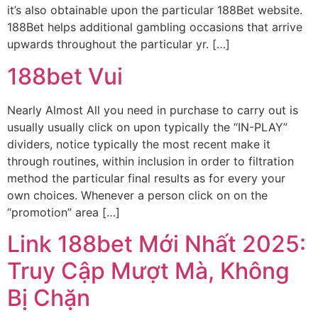
it’s also obtainable upon the particular 188Bet website.
188Bet helps additional gambling occasions that arrive
upwards throughout the particular yr. […]
188bet Vui
Nearly Almost All you need in purchase to carry out is
usually usually click on upon typically the “IN-PLAY”
dividers, notice typically the most recent make it
through routines, within inclusion in order to filtration
method the particular final results as for every your
own choices. Whenever a person click on on the
“promotion” area […]
Link 188bet Mới Nhất 2025:
Truy Cập Mượt Mà, Không
Bị Chặn