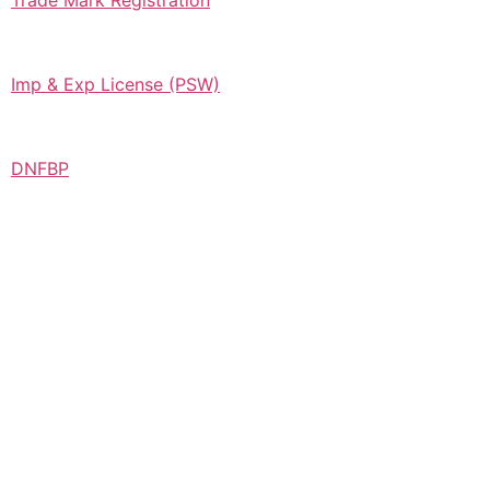
Trade Mark Registration
Imp & Exp License (PSW)
DNFBP