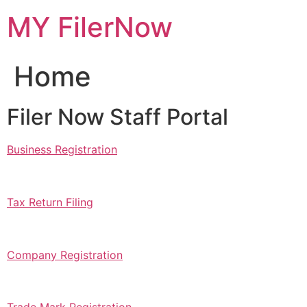
Skip
MY FilerNow
to
content
Home
Filer Now Staff Portal
Business Registration
Tax Return Filing
Company Registration