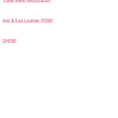
Trade Mark Registration
Imp & Exp License (PSW)
DNFBP