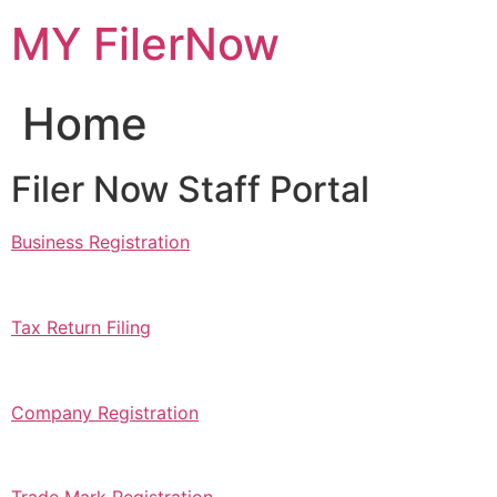
Skip
MY FilerNow
to
content
Home
Filer Now Staff Portal
Business Registration
Tax Return Filing
Company Registration