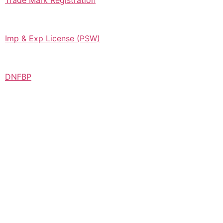
Trade Mark Registration
Imp & Exp License (PSW)
DNFBP