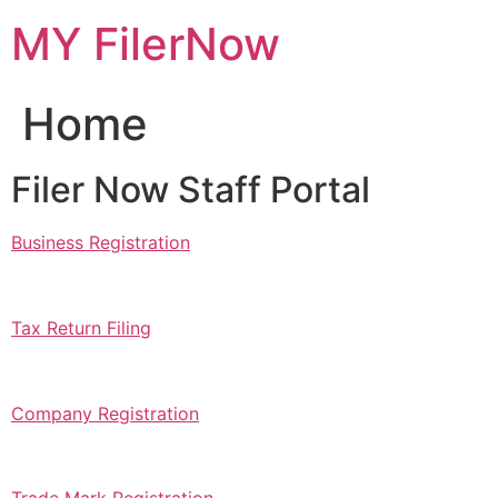
Skip
MY FilerNow
to
content
Home
Filer Now Staff Portal
Business Registration
Tax Return Filing
Company Registration