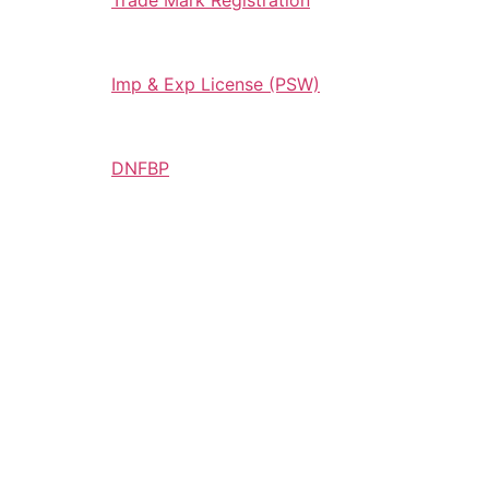
Trade Mark Registration
Imp & Exp License (PSW)
DNFBP