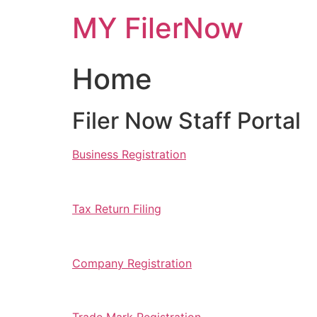
Skip
MY FilerNow
to
content
Home
Filer Now Staff Portal
Business Registration
Tax Return Filing
Company Registration