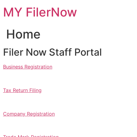
Skip
MY FilerNow
to
content
Home
Filer Now Staff Portal
Business Registration
Tax Return Filing
Company Registration