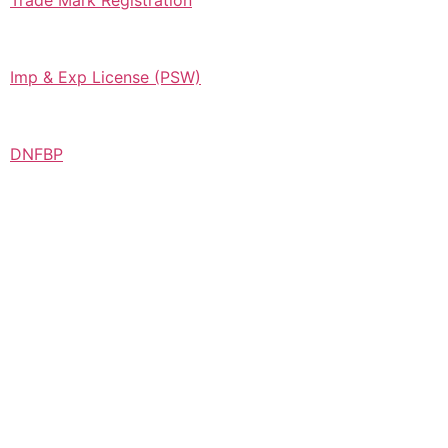
Trade Mark Registration
Imp & Exp License (PSW)
DNFBP