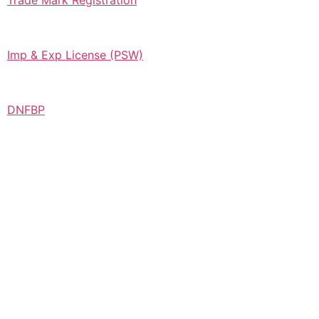
Trade Mark Registration
Imp & Exp License (PSW)
DNFBP