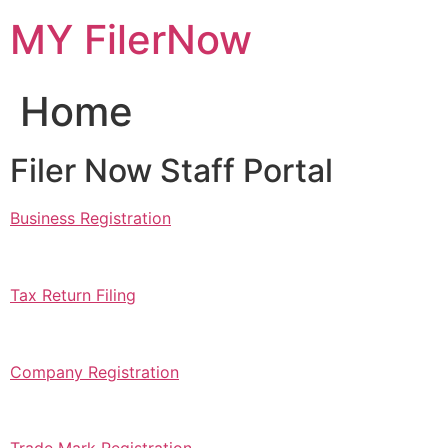
Skip
MY FilerNow
to
content
Home
Filer Now Staff Portal
Business Registration
Tax Return Filing
Company Registration