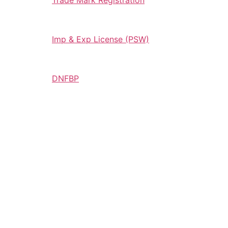
Trade Mark Registration
Imp & Exp License (PSW)
DNFBP