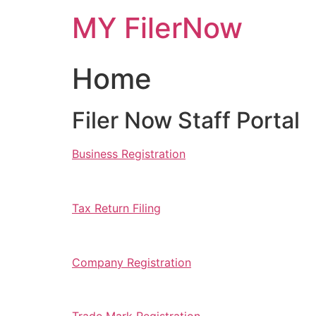
Skip
MY FilerNow
to
content
Home
Filer Now Staff Portal
Business Registration
Tax Return Filing
Company Registration