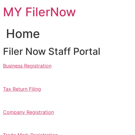
Skip
MY FilerNow
to
content
Home
Filer Now Staff Portal
Business Registration
Tax Return Filing
Company Registration