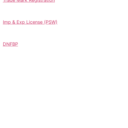
Trade Mark Registration
Imp & Exp License (PSW)
DNFBP