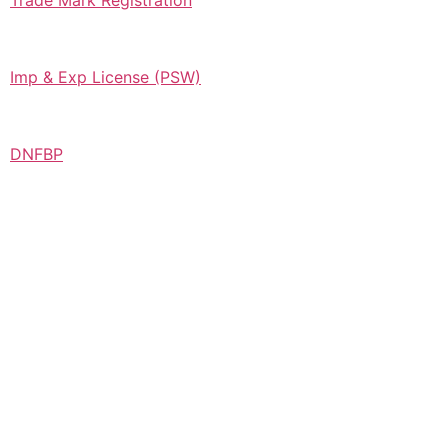
Trade Mark Registration
Imp & Exp License (PSW)
DNFBP