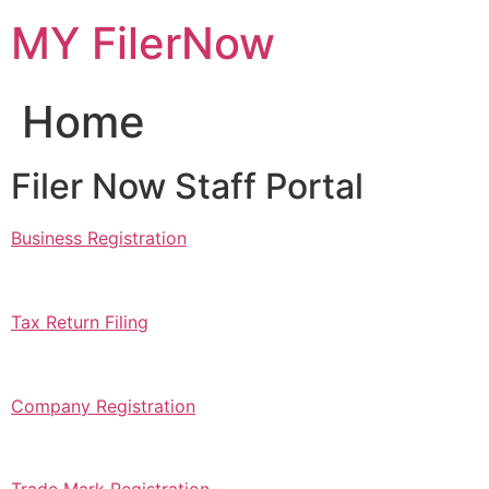
Skip
MY FilerNow
to
content
Home
Filer Now Staff Portal
Business Registration
Tax Return Filing
Company Registration