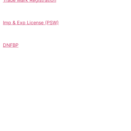
Trade Mark Registration
Imp & Exp License (PSW)
DNFBP