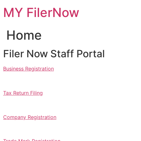
Skip
MY FilerNow
to
content
Home
Filer Now Staff Portal
Business Registration
Tax Return Filing
Company Registration