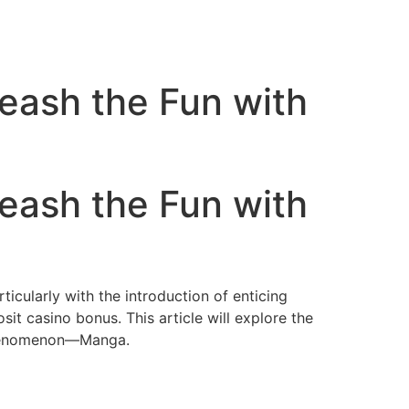
eash the Fun with
eash the Fun with
ticularly with the introduction of enticing
it casino bonus. This article will explore the
e phenomenon—Manga.