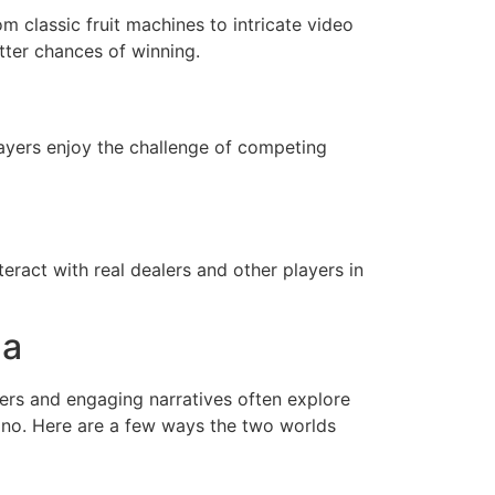
m classic fruit machines to intricate video
tter chances of winning.
layers enjoy the challenge of competing
ract with real dealers and other players in
ga
ers and engaging narratives often explore
sino. Here are a few ways the two worlds