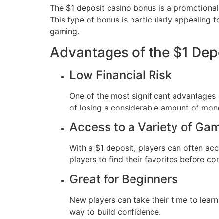
The $1 deposit casino bonus is a promotional 
This type of bonus is particularly appealing 
gaming.
Advantages of the $1 Dep
Low Financial Risk
One of the most significant advantages o
of losing a considerable amount of mon
Access to a Variety of Ga
With a $1 deposit, players can often acc
players to find their favorites before c
Great for Beginners
New players can take their time to learn 
way to build confidence.