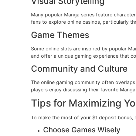
Visual Storytelling
Many popular Manga series feature character
fans to explore online casinos, particularly t
Game Themes
Some online slots are inspired by popular Ma
and offer a unique gaming experience that com
Community and Culture
The online gaming community often overlaps w
players enjoy discussing their favorite Manga 
Tips for Maximizing Y
To make the most of your $1 deposit bonus, c
Choose Games Wisely