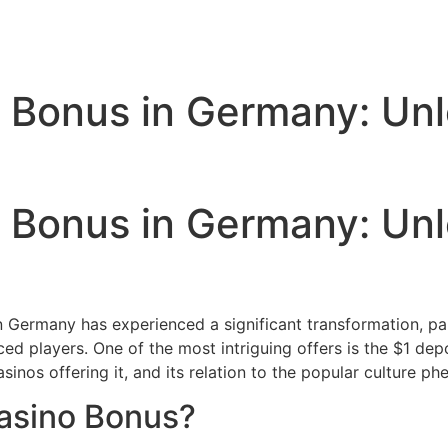
 Bonus in Germany: Unl
 Bonus in Germany: Unl
n Germany has experienced a significant transformation, par
d players. One of the most intriguing offers is the $1 depos
casinos offering it, and its relation to the popular cultur
Casino Bonus?