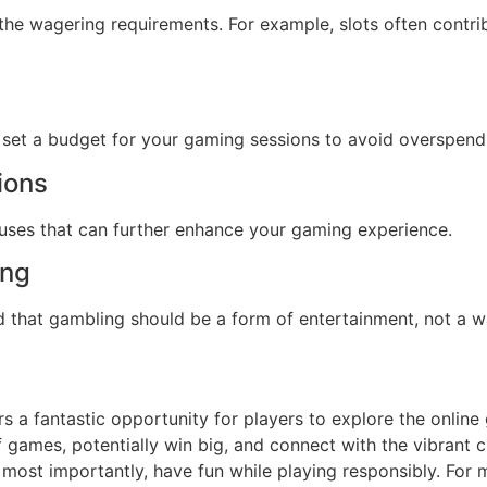
 the wagering requirements. For example, slots often contr
to set a budget for your gaming sessions to avoid overspend
ions
uses that can further enhance your gaming experience.
ing
nd that gambling should be a form of entertainment, not a
 a fantastic opportunity for players to explore the online 
of games, potentially win big, and connect with the vibran
 most importantly, have fun while playing responsibly. For 