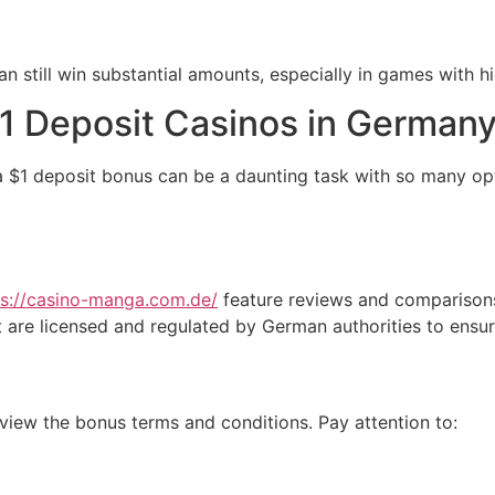
can still win substantial amounts, especially in games with 
$1 Deposit Casinos in German
 a $1 deposit bonus can be a daunting task with so many opt
ps://casino-manga.com.de/
feature reviews and comparisons 
 are licensed and regulated by German authorities to ensur
view the bonus terms and conditions. Pay attention to: