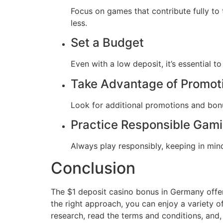
Focus on games that contribute fully to
less.
Set a Budget
Even with a low deposit, it’s essential 
Take Advantage of Promot
Look for additional promotions and bon
Practice Responsible Gam
Always play responsibly, keeping in mi
Conclusion
The $1 deposit casino bonus in Germany offers
the right approach, you can enjoy a variety 
research, read the terms and conditions, and,