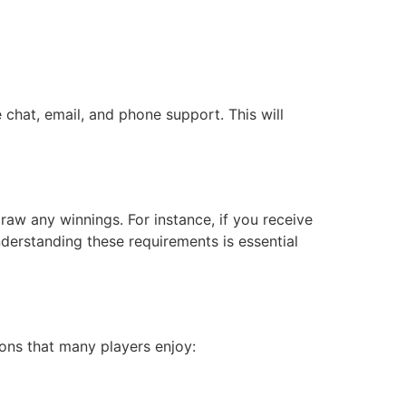
 chat, email, and phone support. This will
w any winnings. For instance, if you receive
erstanding these requirements is essential
ions that many players enjoy: