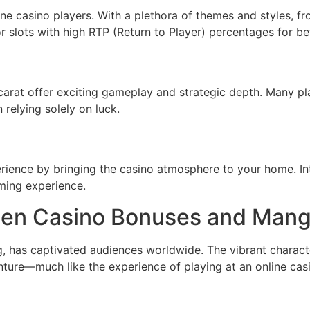
e casino players. With a plethora of themes and styles, fro
or slots with high RTP (Return to Player) percentages for be
ccarat offer exciting gameplay and strategic depth. Many p
 relying solely on luck.
ience by bringing the casino atmosphere to your home. Inte
aming experience.
een Casino Bonuses and Man
g, has captivated audiences worldwide. The vibrant charact
enture—much like the experience of playing at an online ca