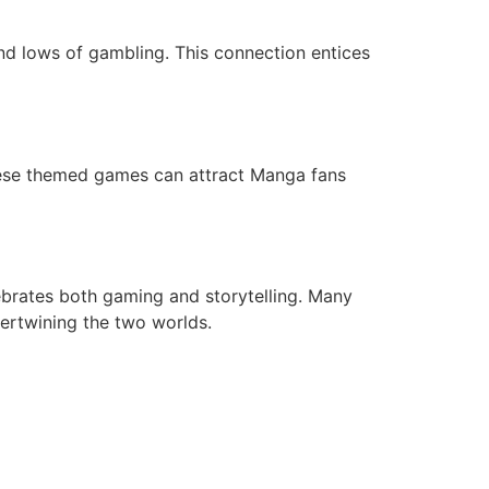
d lows of gambling. This connection entices
These themed games can attract Manga fans
ebrates both gaming and storytelling. Many
tertwining the two worlds.