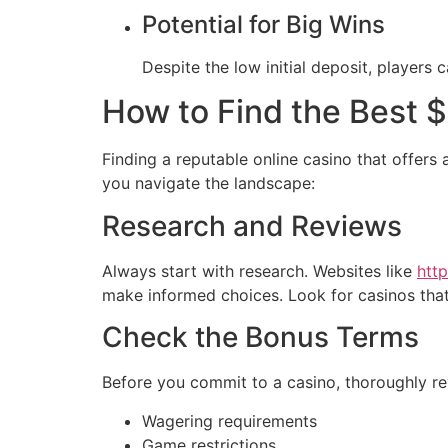
Potential for Big Wins
Despite the low initial deposit, players 
How to Find the Best 
Finding a reputable online casino that offers
you navigate the landscape:
Research and Reviews
Always start with research. Websites like
htt
make informed choices. Look for casinos that
Check the Bonus Terms
Before you commit to a casino, thoroughly re
Wagering requirements
Game restrictions