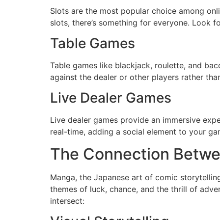
Slots are the most popular choice among onlin
slots, there’s something for everyone. Look f
Table Games
Table games like blackjack, roulette, and ba
against the dealer or other players rather than
Live Dealer Games
Live dealer games provide an immersive exper
real-time, adding a social element to your g
The Connection Betw
Manga, the Japanese art of comic storytellin
themes of luck, chance, and the thrill of adv
intersect: