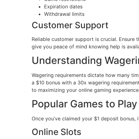
Expiration dates
Withdrawal limits
Customer Support
Reliable customer support is crucial. Ensure t
give you peace of mind knowing help is availa
Understanding Wageri
Wagering requirements dictate how many time
a $10 bonus with a 30x wagering requirement,
to maximizing your online gaming experience
Popular Games to Play
Once you’ve claimed your $1 deposit bonus, i
Online Slots