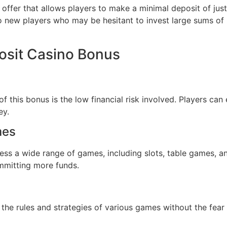
offer that allows players to make a minimal deposit of jus
to new players who may be hesitant to invest large sums of 
osit Casino Bonus
f this bonus is the low financial risk involved. Players ca
ey.
mes
ess a wide range of games, including slots, table games, and
ommitting more funds.
the rules and strategies of various games without the fear o