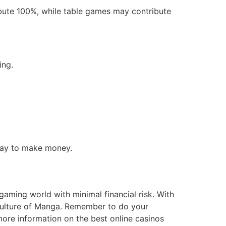
ibute 100%, while table games may contribute
ing.
 way to make money.
gaming world with minimal financial risk. With
t culture of Manga. Remember to do your
more information on the best online casinos