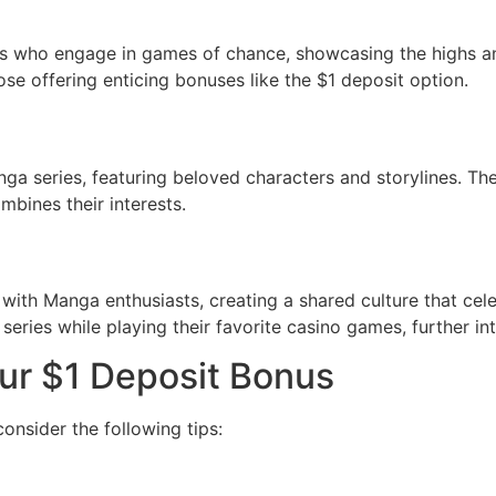
s who engage in games of chance, showcasing the highs an
hose offering enticing bonuses like the $1 deposit option.
nga series, featuring beloved characters and storylines. 
bines their interests.
ith Manga enthusiasts, creating a shared culture that cel
series while playing their favorite casino games, further in
our $1 Deposit Bonus
onsider the following tips: