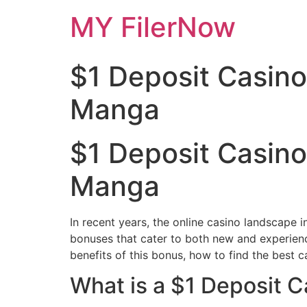
Skip
MY FilerNow
to
content
$1 Deposit Casino
Manga
$1 Deposit Casino
Manga
In recent years, the online casino landscape i
bonuses that cater to both new and experience
benefits of this bonus, how to find the best 
What is a $1 Deposit 