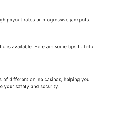
high payout rates or progressive jackpots.
y
ions available. Here are some tips to help
of different online casinos, helping you
e your safety and security.