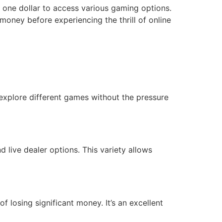
t one dollar to access various gaming options.
money before experiencing the thrill of online
n explore different games without the pressure
 live dealer options. This variety allows
f losing significant money. It’s an excellent