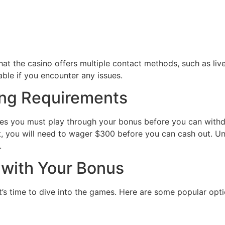
hat the casino offers multiple contact methods, such as live
ble if you encounter any issues.
ng Requirements
s you must play through your bonus before you can withdra
 you will need to wager $300 before you can cash out. Und
.
 with Your Bonus
t’s time to dive into the games. Here are some popular opt